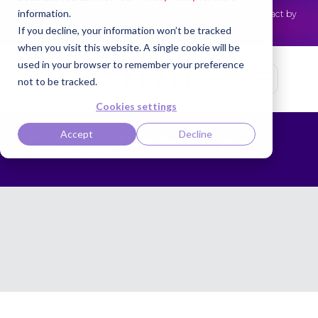
information.
Cotiviti Named Highest Leader for Market Impact by
NEWS
Everest Group
Read the press release
If you decline, your information won’t be tracked
when you visit this website. A single cookie will be
used in your browser to remember your preference
not to be tracked.
Cookies settings
Press Releases
Accept
Decline