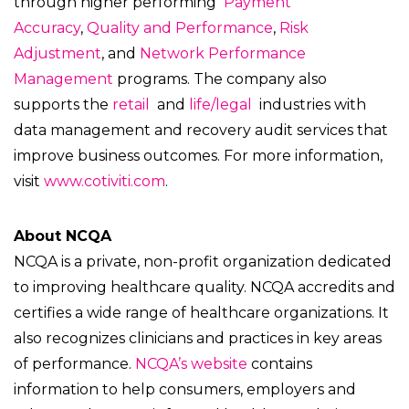
through higher performing
Payment
Accuracy
,
Quality and Performance
,
Risk
Adjustment
,
and
Network Performance
Management
programs. The company also
supports the
retail
and
life/legal
industries with
data management and recovery audit services that
improve business outcomes. For more information,
visit
www.cotiviti.com
.
About NCQA
NCQA is a private, non-profit organization dedicated
to improving healthcare quality. NCQA accredits and
certifies a wide range of healthcare organizations. It
also recognizes clinicians and practices in key areas
of performance.
NCQA’s website
contains
information to help consumers, employers and