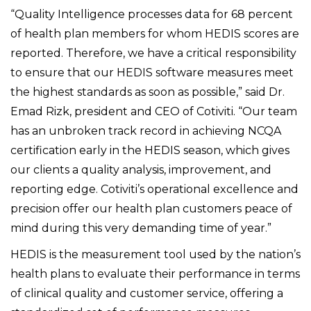
“Quality Intelligence processes data for 68 percent
of health plan members for whom HEDIS scores are
reported. Therefore, we have a critical responsibility
to ensure that our HEDIS software measures meet
the highest standards as soon as possible,” said Dr.
Emad Rizk, president and CEO of Cotiviti. “Our team
has an unbroken track record in achieving NCQA
certification early in the HEDIS season, which gives
our clients a quality analysis, improvement, and
reporting edge. Cotiviti’s operational excellence and
precision offer our health plan customers peace of
mind during this very demanding time of year.”
HEDIS is the measurement tool used by the nation’s
health plans to evaluate their performance in terms
of clinical quality and customer service, offering a