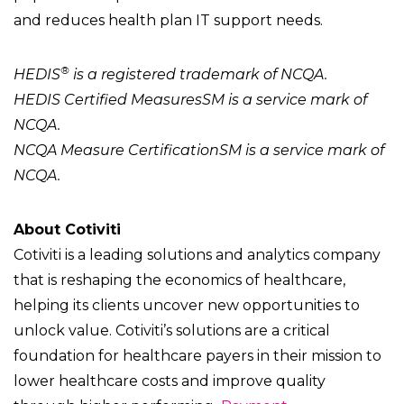
and reduces health plan IT support needs.
®
HEDIS
is a registered trademark of NCQA.
HEDIS Certified MeasuresSM is a service mark of
NCQA.
NCQA Measure CertificationSM is a service mark of
NCQA.
About Cotiviti
Cotiviti is a leading solutions and analytics company
that is reshaping the economics of healthcare,
helping its clients uncover new opportunities to
unlock value. Cotiviti’s solutions are a critical
foundation for healthcare payers in their mission to
lower healthcare costs and improve quality