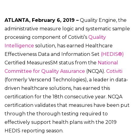
ATLANTA, February 6, 2019 –
Quality Engine, the
administrative measure logic and systematic sample
processing component of Cotiviti’s
Quality
Intelligence
solution, has earned Healthcare
Effectiveness Data and Information Set
(HEDIS®)
Certified MeasuresSM status from the
National
Committee for Quality Assurance
(NCQA).
Cotiviti
(formerly Verscend Technologies), a leader in data-
driven healthcare solutions, has earned this
certification for the 18th consecutive year. NCQA
certification validates that measures have been put
through the thorough testing required to
effectively support health plans with the 2019
HEDIS reporting season.