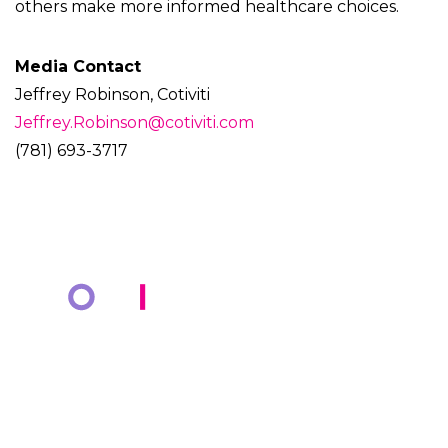
others make more informed healthcare choices.
Media Contact
Jeffrey Robinson, Cotiviti
Jeffrey.Robinson@cotiviti.com
(781) 693-3717
COMPANY
KNOWLEDGE BANK
About Us
Resources
Markets
Blog