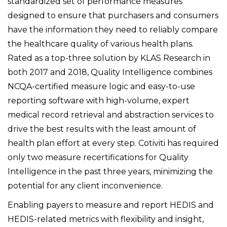
standardized set of performance measures
designed to ensure that purchasers and consumers
have the information they need to reliably compare
the healthcare quality of various health plans.
Rated as a top-three solution by KLAS Research in
both 2017 and 2018, Quality Intelligence combines
NCQA-certified measure logic and easy-to-use
reporting software with high-volume, expert
medical record retrieval and abstraction services to
drive the best results with the least amount of
health plan effort at every step. Cotiviti has required
only two measure recertifications for Quality
Intelligence in the past three years, minimizing the
potential for any client inconvenience.
Enabling payers to measure and report HEDIS and
HEDIS-related metrics with flexibility and insight,