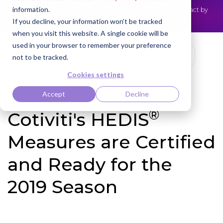
information.
Cotiviti Named Highest Leader for Market Impact by
NEWS
Everest Group
Read the press release
If you decline, your information won’t be tracked
when you visit this website. A single cookie will be
used in your browser to remember your preference
not to be tracked.
Cookies settings
Accept
Decline
®
Cotiviti's HEDIS
Measures are Certified
and Ready for the
2019 Season