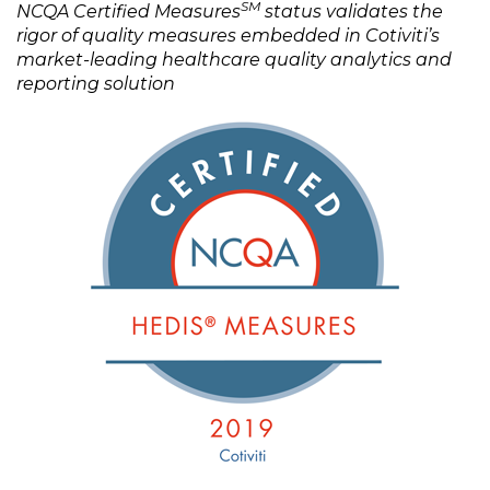
SM
NCQA Certified Measures
status validates the
rigor of quality measures embedded in Cotiviti’s
market-leading healthcare quality analytics and
reporting solution