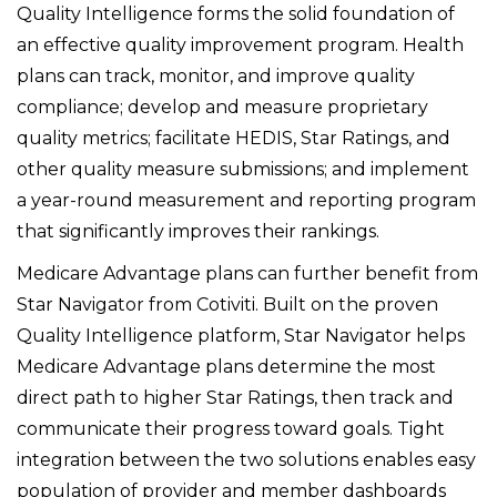
Quality Intelligence forms the solid foundation of
an effective quality improvement program. Health
plans can track, monitor, and improve quality
compliance; develop and measure proprietary
quality metrics; facilitate HEDIS, Star Ratings, and
other quality measure submissions; and implement
a year-round measurement and reporting program
that significantly improves their rankings.
Medicare Advantage plans can further benefit from
Star Navigator from Cotiviti. Built on the proven
Quality Intelligence platform, Star Navigator helps
Medicare Advantage plans determine the most
direct path to higher Star Ratings, then track and
communicate their progress toward goals. Tight
integration between the two solutions enables easy
population of provider and member dashboards