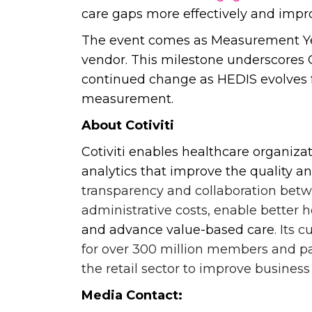
care gaps more effectively and impro
The event comes as Measurement Yea
vendor. This milestone underscores Co
continued change as HEDIS evolves fro
measurement.
About Cotiviti
Cotiviti enables healthcare organiza
analytics that improve the quality an
transparency and collaboration bet
administrative costs, enable better h
and advance value-based care
. Its 
for over 300 million members and pat
the retail sector to improve busines
Media Contact: