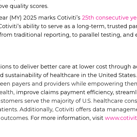
ve quality scores.
r (MY) 2025 marks Cotiviti’s
25th consecutive ye
tiviti’s ability to serve as a long-term, trusted p
m traditional reporting, to parallel testing, and ev
tions to deliver better care at lower cost throug
d sustainability of healthcare in the United States
ween payers and providers while empowering the
ealth,
improve claims payment efficiency, streamlin
customers serve the majority of U.S. healthcare c
ients. Additionally, Cotiviti offers data managem
s outcomes.
For more information, visit
www.cotivi