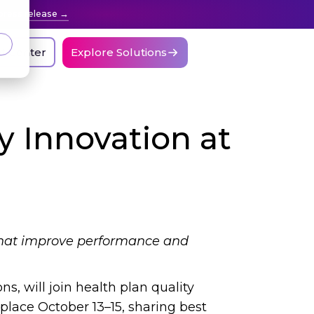
press release
nt Center
Explore Solutions
ty Innovation at
s that improve performance and
ns, will join health plan quality
place October 13–15, sharing best