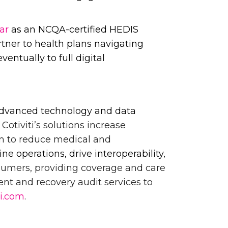
ar
as an NCQA-certified HEDIS
artner to health plans navigating
entually to full digital
h advanced technology and data
.
Cotiviti’s solutions increase
m to reduce medical and
e operations, drive interoperability,
onsumers, providing coverage and care
ent and recovery audit services to
ti.com
.