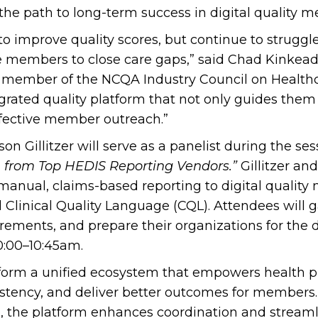
 the path to long-term success in digital quality 
o improve quality scores, but continue to struggle
 members to close care gaps,” said Chad Kinkead,
 member of the NCQA Industry Council on Healthcar
rated quality platform that not only guides them 
ffective member outreach.”
on Gillitzer will serve as a panelist during the ses
on from Top HEDIS Reporting Vendors.”
Gillitzer an
 manual, claims-based reporting to digital quali
d Clinical Quality Language (CQL). Attendees will g
rements, and prepare their organizations for the d
0:00–10:45am.
orm a unified ecosystem that empowers health pla
tency, and deliver better outcomes for members.
b
, the platform enhances coordination and strea