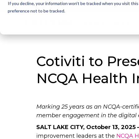
If you decline, your information won’t be tracked when you visit thi
Cotivi
NEWS
preference not to be tracked.
About
Markets
Solutions
Cotiviti to Pre
NCQA Health 
Marking 25 years as an NCQA-certif
member engagement in the digital 
SALT LAKE CITY, October 13, 2025 
improvement leaders at the
NCQA He