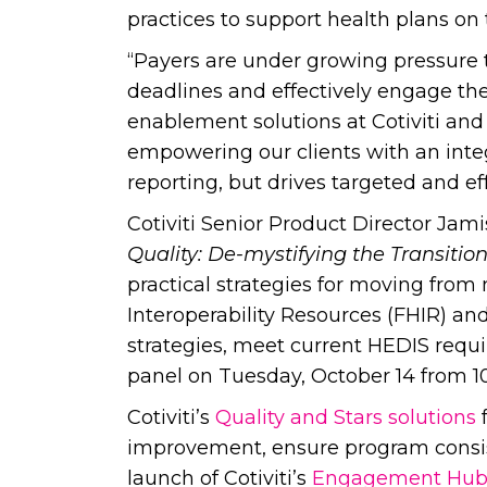
practices to support health plans on
“Payers are under growing pressure t
deadlines and effectively engage the
enablement solutions at Cotiviti and
empowering our clients with an integ
reporting, but drives targeted and e
Cotiviti Senior Product Director Jamis
Quality: De-mystifying the Transiti
practical strategies for moving from
Interoperability Resources (FHIR) an
strategies, meet current HEDIS requi
panel on Tuesday, October 14 from 1
Cotiviti’s
Quality and Stars solutions
f
improvement, ensure program consis
launch of Cotiviti’s
Engagement Hu