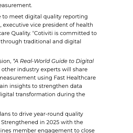
measurement.
 to meet digital quality reporting
 executive vice president of health
e Quality. “Cotiviti is committed to
through traditional and digital
sion,
“A Real-World Guide to Digital
d other industry experts will share
ty measurement using Fast Healthcare
ain insights to strengthen data
igital transformation during the
ns to drive year-round quality
 Strengthened in 2025 with the
mlines member engagement to close