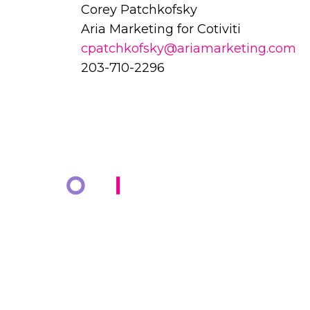
Corey Patchkofsky
Aria Marketing for Cotiviti
cpatchkofsky@ariamarketing.com
203-710-2296
COMPANY
KNOWLED
About Us
Resources
Markets
Blog