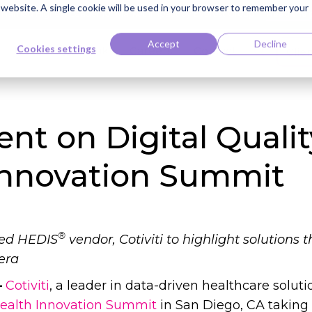
s website. A single cookie will be used in your browser to remember your
ti Named Highest Leader for Market Impact by Everest Group
Read the 
Accept
Decline
Cookies settings
Knowledge Bank
Careers
Contact
Clie
sent on Digital Quali
Innovation Summit
®
ied HEDIS
vendor, Cotiviti to highlight solution
era
–
Cotiviti
, a leader in data-driven healthcare solutio
alth Innovation Summit
in San Diego, CA taking 