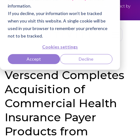
information.
Cotiviti Named Highest Leader for Market Impact by
NEWS
Everest Group
Read the press release
If you decline, your information won’t be tracked
when you visit this website. A single cookie will be
used in your browser to remember your preference
not to be tracked.
Cookies settings
Accept
Decline
Verscend Completes
Acquisition of
Commercial Health
Insurance Payer
Products from