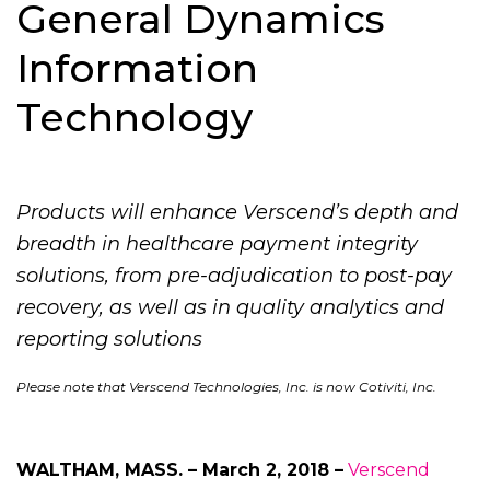
General Dynamics
Information
Technology
Products will enhance Verscend’s depth and
breadth in healthcare payment integrity
solutions, from pre-adjudication to post-pay
recovery, as well as in quality analytics and
reporting solutions
Please note that Verscend Technologies, Inc. is now Cotiviti, Inc.
WALTHAM, MASS. – March 2, 2018 –
Verscend