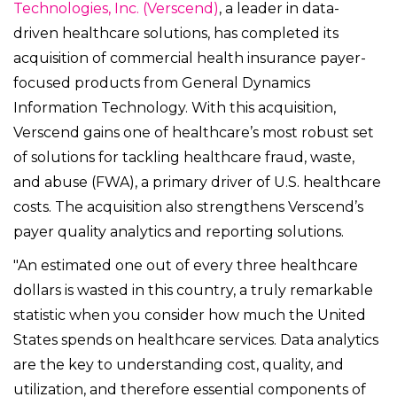
Technologies, Inc. (Verscend)
, a leader in data-
driven healthcare solutions, has completed its
acquisition of commercial health insurance payer-
focused products from General Dynamics
Information Technology. With this acquisition,
Verscend gains one of healthcare’s most robust set
of solutions for tackling healthcare fraud, waste,
and abuse (FWA), a primary driver of U.S. healthcare
costs. The acquisition also strengthens Verscend’s
payer quality analytics and reporting solutions.
"An estimated one out of every three healthcare
dollars is wasted in this country, a truly remarkable
statistic when you consider how much the United
States spends on healthcare services. Data analytics
are the key to understanding cost, quality, and
utilization, and therefore essential components of