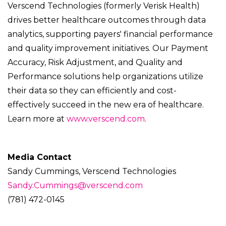
Verscend Technologies (formerly Verisk Health)
drives better healthcare outcomes through data
analytics, supporting payers' financial performance
and quality improvement initiatives. Our Payment
Accuracy, Risk Adjustment, and Quality and
Performance solutions help organizations utilize
their data so they can efficiently and cost-
effectively succeed in the new era of healthcare.
Learn more at
www.verscend.com
.
Media Contact
Sandy Cummings, Verscend Technologies
Sandy.Cummings@verscend.com
(781) 472-0145