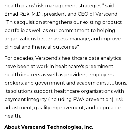
health plans’ risk management strategies,” said
Emad Rizk, M.D., president and CEO of Verscend.
“This acquisition strengthens our existing product
portfolio as well as our commitment to helping
organizations better assess, manage, and improve
clinical and financial outcomes."
For decades, Verscend's healthcare data analytics
have been at work in healthcare's preeminent
health insurers as well as providers, employers,
brokers, and government and academic institutions.
Its solutions support healthcare organizations with
payment integrity (including FWA prevention), risk
adjustment, quality improvement, and population
health.
About Verscend Technologies, Inc.