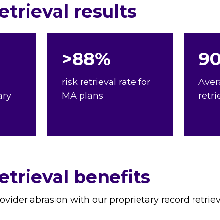
trieval results
>88%
9
risk retrieval rate for
Aver
ary
MA plans
retri
trieval benefits
rovider abrasion with our proprietary record retrie