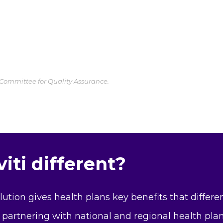
 Committee for Quality Assurance.
ti different?
olution gives health plans key benefits that differ
 partnering with national and regional health pla