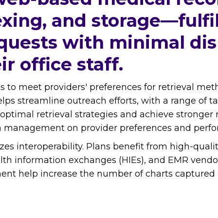
xing, and storage—fulfi
quests with minimal dis
r office staff.
ies to meet providers' preferences for retrieval me
helps streamline outreach efforts, with a range of 
optimal retrieval strategies and achieve stronger 
ata management on provider preferences and perf
izes interoperability. Plans benefit from high-qua
lth information exchanges (HIEs), and EMR vendors
 help increase the number of charts captured digi