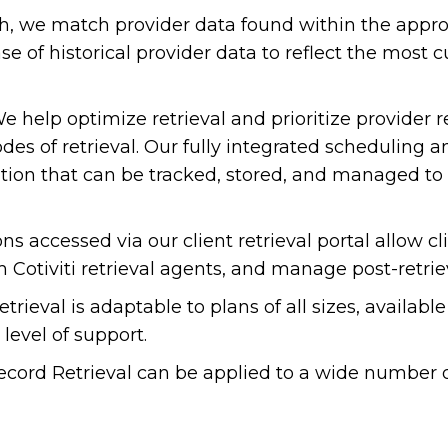
h, we match provider data found within the appro
se of historical provider data to reflect the most 
 help optimize retrieval and prioritize provider r
odes of retrieval. Our fully integrated schedulin
ation that can be tracked, stored, and managed t
ns accessed via our client retrieval portal allow cli
m Cotiviti retrieval agents, and manage post-retrie
ieval is adaptable to plans of all sizes, available 
level of support.
cord Retrieval can be applied to a wide number o