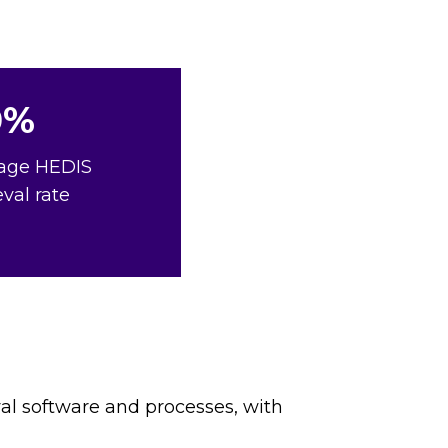
0%
age HEDIS
eval rate
val software and processes, with