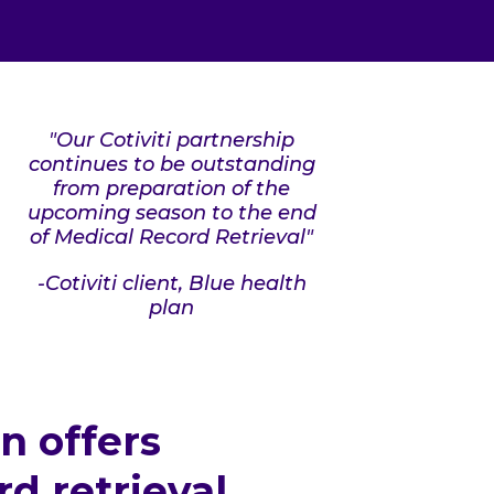
"Our Cotiviti partnership
continues to be outstanding
from preparation of the
upcoming season to the end
of Medical Record Retrieval"
-Cotiviti client, Blue health
plan
on offers
 retrieval,