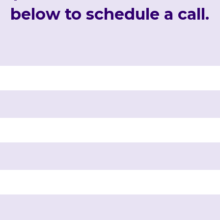
below to schedule a call.