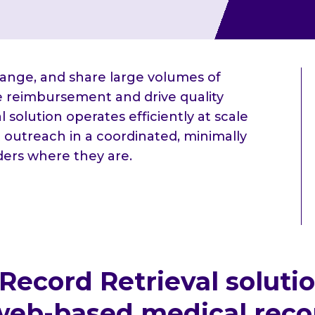
hange, and share large volumes of
te reimbursement and drive quality
 solution operates efficiently at scale
 outreach in a coordinated, minimally
ders where they are.
 Record Retrieval soluti
eb-based medical record