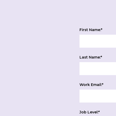
First Name:
*
Last Name:
*
Work Email:
*
Job Level:
*