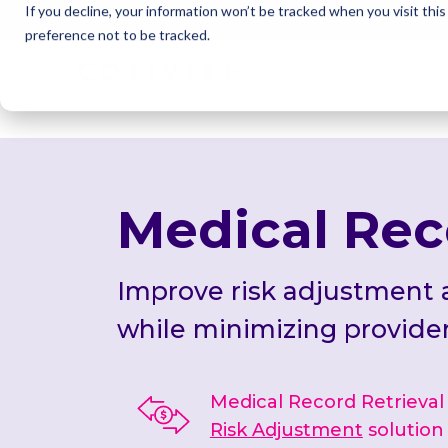
If you decline, your information won’t be tracked when you visit thi
Cotivi
NEWS
preference not to be tracked.
About
Markets
Solutions
Medical Rec
Improve risk adjustment
while minimizing provide
Medical Record Retrieval is
Risk Adjustment
solution 