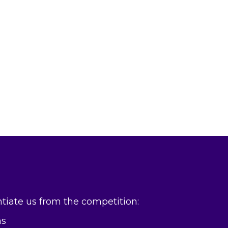
entiate us from the competition:
ns