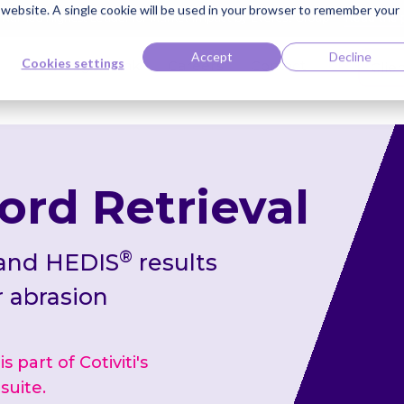
s website. A single cookie will be used in your browser to remember your
ti Named Highest Leader for Market Impact by Everest Group
Read the 
Accept
Decline
Cookies settings
Knowledge Bank
Careers
Contact
Clie
ord Retrieval
®
 and HEDIS
results
r abrasion
 part of Cotiviti's
suite.