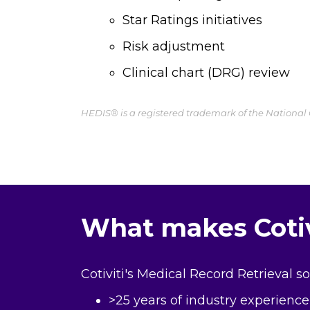
Star Ratings initiatives
Risk adjustment
Clinical chart (DRG) review
HEDIS® is a registered trademark of the National
What makes Cotivi
Cotiviti's Medical Record Retrieval s
>25 years of industry experience