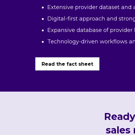
Extensive provider dataset and a
Digital-first approach and strong
Expansive database of provider
Technology-driven workflows an
Read the fact sheet
Ready 
sales