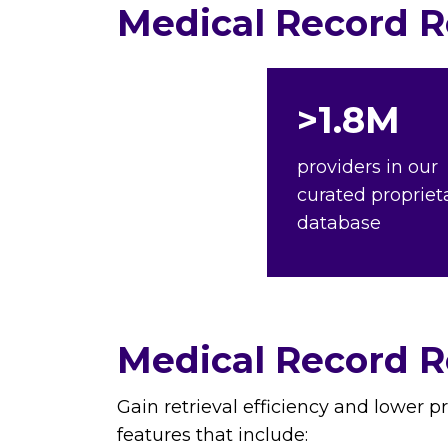
Medical Record Re
>1.8M
providers in our
curated propriet
database
Medical Record Re
Gain retrieval efficiency and lower p
features that include: