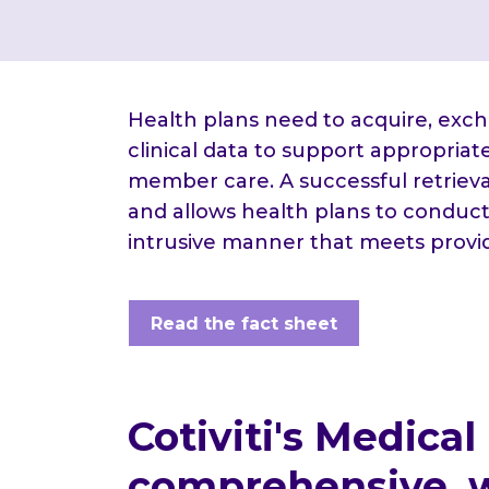
Health plans need to acquire, exc
clinical data to support appropria
member care. A successful retrieval
and allows health plans to conduct
intrusive manner that meets provi
Read the fact sheet
Cotiviti's Medical
comprehensive, w