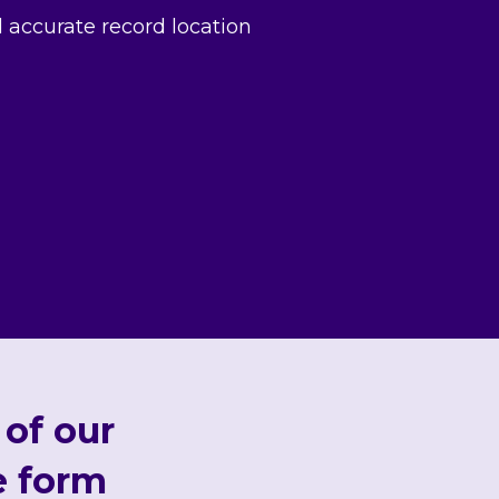
d accurate record location
 of our
e form