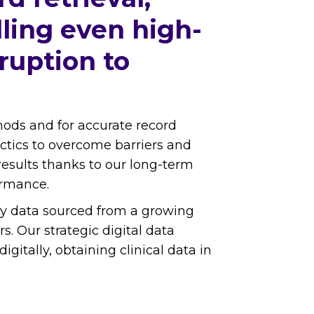
lling even high-
ruption to
thods and for accurate record
tactics to overcome barriers and
results thanks to our long-term
ormance.
lity data sourced from a growing
. Our strategic digital data
tally, obtaining clinical data in