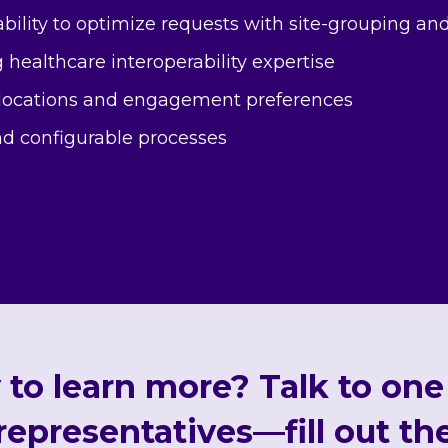
bility to optimize requests with site-grouping an
 healthcare interoperability expertise
 locations and engagement preferences
d configurable processes
to learn more? Talk to one
 representatives—fill out th