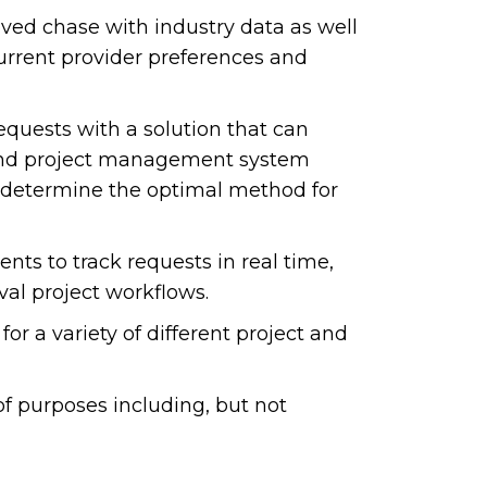
ved chase with industry data as well
current provider preferences and
equests with a solution that can
g and project management system
o determine the optimal method for
ents to track requests in real time,
val project workflows.
for a variety of different project and
f purposes including, but not