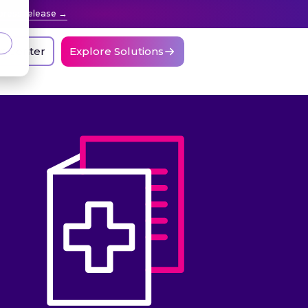
press release
nt Center
Explore Solutions