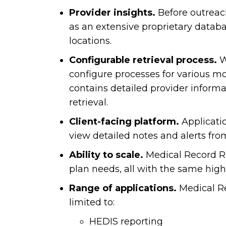
Provider insights.
Before outreac
as an extensive proprietary databa
locations.
Configurable retrieval process.
We
configure processes for various m
contains detailed provider inform
retrieval.
Client-facing platform.
Applicatio
view detailed notes and alerts fro
Ability to scale.
Medical Record Retr
plan needs, all with the same high 
Range of applications.
Medical Re
limited to:
HEDIS reporting