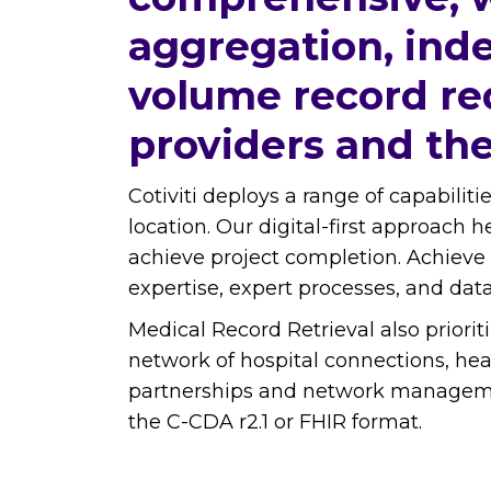
aggregation, inde
volume record re
providers and thei
Cotiviti deploys a range of capabilit
location. Our digital-first approach 
achieve project completion. Achieve 
expertise, expert processes, and d
Medical Record Retrieval also priorit
network of hospital connections, hea
partnerships and network management
the C-CDA r2.1 or FHIR format.