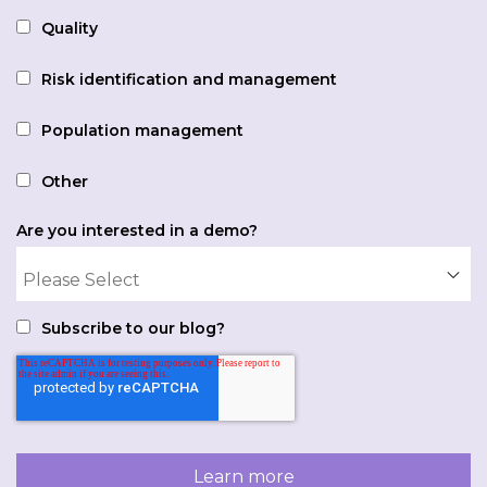
Quality
Risk identification and management
Population management
Other
Are you interested in a demo?
Subscribe to our blog?