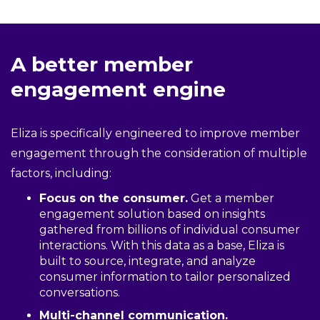
A better member
engagement engine
Eliza is specifically engineered to improve member
engagement through the consideration of multiple
factors, including:
Focus on the consumer.
Get a member
engagement solution based on insights
gathered from billions of individual consumer
interactions. With this data as a base, Eliza is
built to source, integrate, and analyze
consumer information to tailor personalized
conversations.
Multi-channel communication.