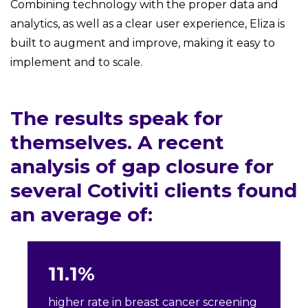
Combining technology with the proper data and
analytics, as well as a clear user experience, Eliza is
built to augment and improve, making it easy to
implement and to scale.
The results speak for
themselves. A recent
analysis of gap closure for
several Cotiviti clients found
an average of:
11.1%
higher rate in breast cancer screening