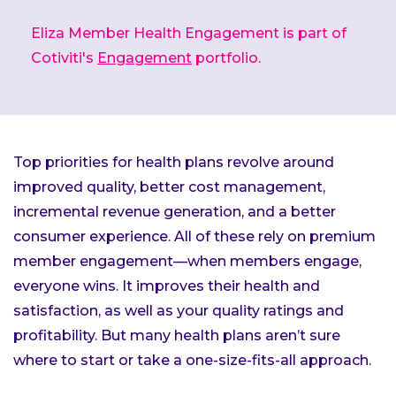
Eliza Member Health Engagement is part of
Cotiviti's
Engagement
portfolio.
Top priorities for health plans revolve around
improved quality, better cost management,
incremental revenue generation, and a better
consumer experience. All of these rely on premium
member engagement—when members engage,
everyone wins. It improves their health and
satisfaction, as well as your quality ratings and
profitability. But many health plans aren’t sure
where to start or take a one-size-fits-all approach.