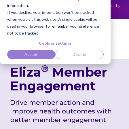
information.
Cotiviti Named Highest Leader for Market Impact by
NEWS
Everest Group
Read the press release
If you decline, your information won’t be tracked
when you visit this website. A single cookie will be
used in your browser to remember your preference
not to be tracked.
Cookies settings
Accept
Decline
®
Eliza
Member
Engagement
Drive member action and
improve health
outcomes with
better member engagement