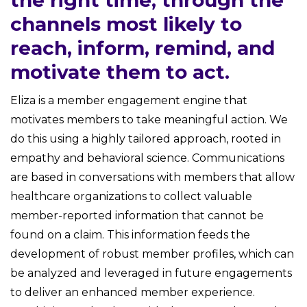
the right time, through the
channels most likely to
reach, inform, remind, and
motivate them to act.
Eliza is a member engagement engine that
motivates members to take meaningful action. We
do this using a highly tailored approach, rooted in
empathy and behavioral science. Communications
are based in conversations with members that allow
healthcare organizations to collect valuable
member-reported information that cannot be
found on a claim. This information feeds the
development of robust member profiles, which can
be analyzed and leveraged in future engagements
to deliver an enhanced member experience.