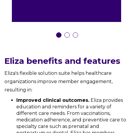
Eliza benefits and features
Eliza's flexible solution suite helps healthcare
organizations improve member engagement,
resulting in:
Improved clinical outcomes.
Eliza provides
education and reminders for a variety of
different care needs. From vaccinations,
medication adherence, and preventive care to
specialty care such as prenatal and
postpartum or dental, Eliza has members