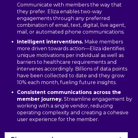
Communicate with members the way that
they prefer. Eliza enables two-way
engagements through any preferred
combination of email, text, digital, live agent,
mail, or automated phone communications.
Intelligent interventions.
Make members
more driven towards action—Eliza identifies
unique motivations per individual as well as
barriers to healthcare requirements and
intervenes accordingly. Billions of data points
have been collected to date and they grow
10% each month, fueling future insights.
Consistent communications across the
member journey.
Streamline engagement by
working with a single vendor, reducing
operating complexity and creating a cohesive
user experience for the member.