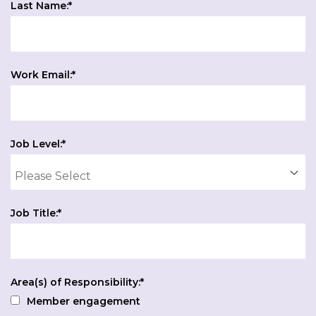
Last Name:
*
Work Email:
*
Job Level:
*
Job Title:
*
Area(s) of Responsibility:
*
Member engagement