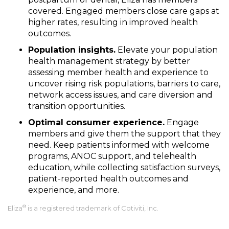
covered. Engaged members close care gaps at
higher rates, resulting in improved health
outcomes.
Population insights.
Elevate your population
health management strategy by better
assessing member health and experience to
uncover rising risk populations, barriers to care,
network access issues, and care diversion and
transition opportunities.
Optimal consumer experience.
Engage
members and give them the support that they
need. Keep patients informed with welcome
programs, ANOC support, and telehealth
education, while collecting satisfaction surveys,
patient-reported health outcomes and
experience, and more.
®
Eliza
is a registered trademark of Cotiviti, Inc.