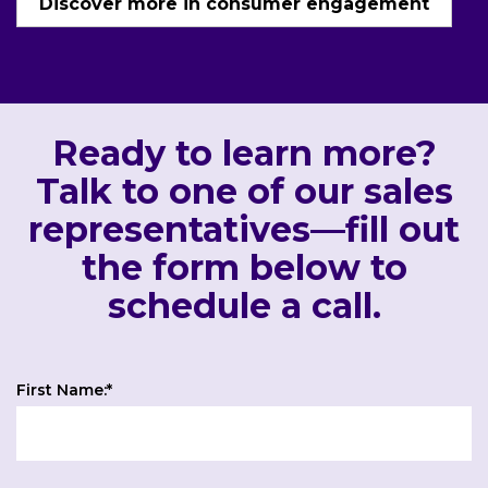
Discover more in consumer engagement
Ready to learn more?
Talk to one of our sales
representatives—fill out
the form below to
schedule a call.
First Name:
*