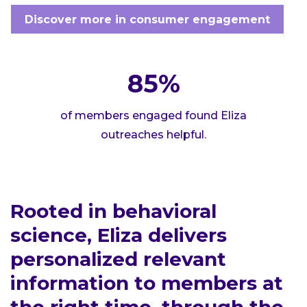
Discover more in consumer engagement
85%
of members engaged found Eliza
outreaches helpful.
Rooted in behavioral
science, Eliza delivers
personalized relevant
information to members at