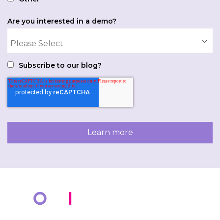
Are you interested in a demo?
Subscribe to our blog?