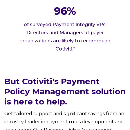
96%
of surveyed Payment Integrity VPs,
Directors and Managers at payer
organizations are likely to recommend
Cotiviti.*
But Cotiviti's Payment
Policy Management solution
is here to help.
Get tailored support and significant savings from an
industry leader in payment rules development and
knowledge. Our Payment Policy Management