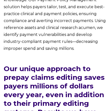
solution helps payers tailor, test, and execute best-
practice clinical and payment policies, ensuring
compliance and averting incorrect payments. Using
reference assets and clinical research acumen, we
identify payment vulnerabilities and develop
industry-compliant payment rules—decreasing
improper spend and saving millions.
Our unique approach to
prepay claims editing saves
payers millions of dollars
every year, even in addition
to their primary editing