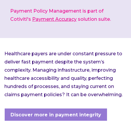
Payment Policy Management is part of
Cotiviti's
Payment Accuracy
solution suite.
Healthcare payers are under constant pressure to
deliver fast payment despite the system’s
complexity. Managing infrastructure, improving
healthcare accessibility and quality, perfecting
hundreds of processes, and staying current on
claims payment policies? It can be overwhelming.
Discover more in payment integrity