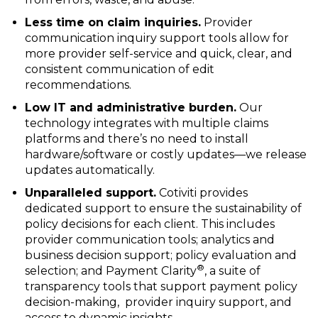
Less time on claim inquiries.
Provider
communication inquiry support tools allow for
more provider self-service and quick, clear, and
consistent communication of edit
recommendations.
Low IT and administrative burden.
Our
technology integrates with multiple claims
platforms and there’s no need to install
hardware/software or costly updates—we release
updates automatically.
Unparalleled support.
Cotiviti provides
dedicated support to ensure the sustainability of
policy decisions for each client. This includes
provider communication tools; analytics and
business decision support; policy evaluation and
®
selection; and Payment Clarity
, a suite of
transparency tools that support payment policy
decision-making, provider inquiry support, and
access to dynamic insights.