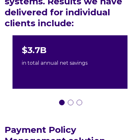
systems. Results we have
delivered for individual
clients include:
$3.7B
in total annual net savings
Payment Policy