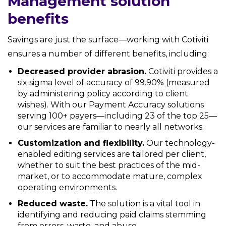
Management solution
benefits
Savings are just the surface—working with Cotiviti
ensures a number of different benefits, including:
Decreased provider abrasion.
Cotiviti provides a
six sigma level of accuracy of 99.90% (measured
by administering policy according to client
wishes). With our Payment Accuracy solutions
serving 100+ payers—including 23 of the top 25—
our services are familiar to nearly all networks.
Customization and flexibility.
Our technology-
enabled editing services are tailored per client,
whether to suit the best practices of the mid-
market, or to accommodate mature, complex
operating environments.
Reduced waste.
The solution is a vital tool in
identifying and reducing paid claims stemming
from errors, waste, and abuse.