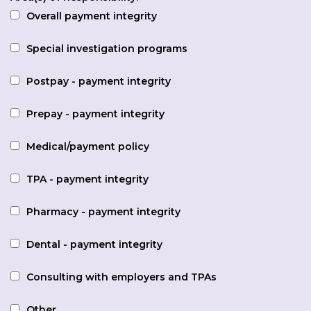
Overall payment integrity
Special investigation programs
Postpay - payment integrity
Prepay - payment integrity
Medical/payment policy
TPA - payment integrity
Pharmacy - payment integrity
Dental - payment integrity
Consulting with employers and TPAs
Other