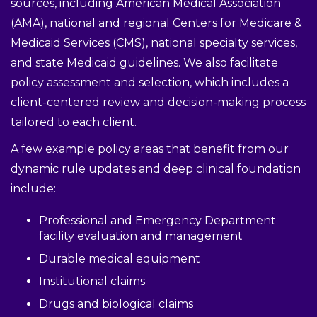
sources, including American Medical Association
(AMA), national and regional Centers for Medicare &
Medicaid Services (CMS), national specialty services,
and state Medicaid guidelines. We also facilitate
policy assessment and selection, which includes a
client-centered review and decision-making process
tailored to each client.
A few example policy areas that benefit from our
dynamic rule updates and deep clinical foundation
include:
Professional and Emergency Department
facility evaluation and management
Durable medical equipment
Institutional claims
Drugs and biological claims