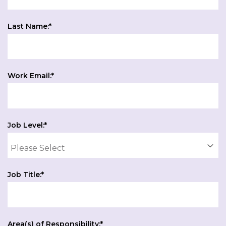
Last Name:
*
Work Email:
*
Job Level:
*
Job Title:
*
Area(s) of Responsibility:
*