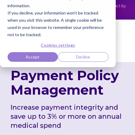
information.
Cotiviti Named Highest Leader for Market Impact by
NEWS
Everest Group
Read the press release
If you decline, your information won’t be tracked
when you visit this website. A single cookie will be
used in your browser to remember your preference
not to be tracked.
Cookies settings
Accept
Decline
Payment Policy
Management
Increase payment integrity and
save up to 3%
or more on annual
medical spend