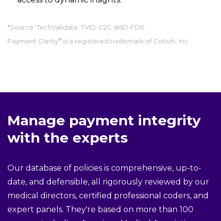
*Source: TechValidate. TVID: C2C-86D-FD0
®
Payment Clarity
is a registered trademark of Cotiviti, Inc.
Manage payment integrity
with the experts
Our database of policies is comprehensive, up-to-
date, and defensible, all rigorously reviewed by our
medical directors, certified professional coders, and
expert panels. They're based on more than 100