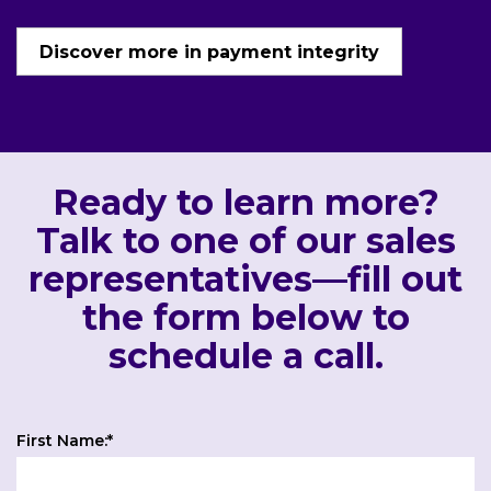
Discover more in payment integrity
Ready to learn more?
Talk to one of our sales
representatives—fill out
the form below to
schedule a call.
First Name:
*