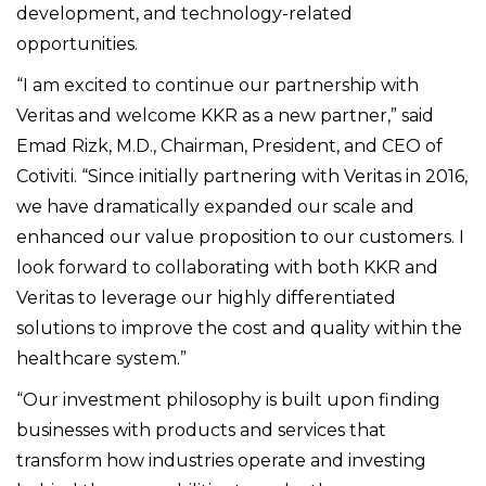
development, and technology-related
opportunities.
“I am excited to continue our partnership with
Veritas and welcome KKR as a new partner,” said
Emad Rizk, M.D., Chairman, President, and CEO of
Cotiviti. “Since initially partnering with Veritas in 2016,
we have dramatically expanded our scale and
enhanced our value proposition to our customers. I
look forward to collaborating with both KKR and
Veritas to leverage our highly differentiated
solutions to improve the cost and quality within the
healthcare system
.”
“Our investment philosophy is built upon finding
businesses with products and services that
transform how industries operate and investing