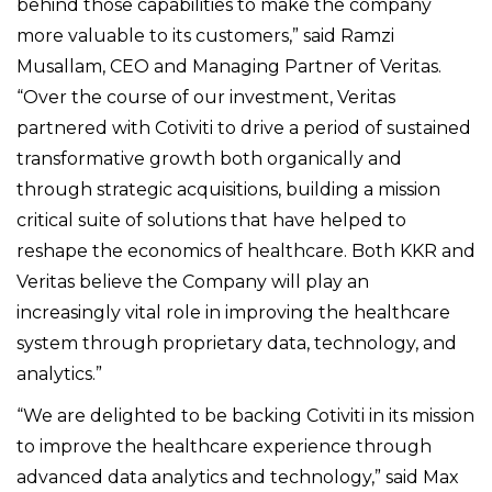
behind those capabilities to make the company
more valuable to its customers,” said Ramzi
Musallam, CEO and Managing Partner of Veritas.
“Over the course of our investment, Veritas
partnered with Cotiviti to drive a period of sustained
transformative growth both organically and
through strategic acquisitions, building a mission
critical suite of solutions that have helped to
reshape the economics of healthcare. Both KKR and
Veritas believe the Company will play an
increasingly vital role in improving the healthcare
system through proprietary data, technology, and
analytics.”
“We are delighted to be backing Cotiviti in its mission
to improve the healthcare experience through
advanced data analytics and technology,” said Max