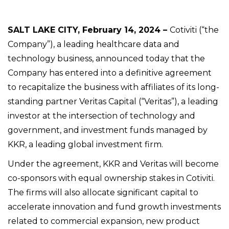
SALT LAKE CITY, February 14, 2024 –
Cotiviti (“the
Company”), a leading healthcare data and
technology business, announced today that the
Company has entered into a definitive agreement
to recapitalize the business with affiliates of its long-
standing partner Veritas Capital (“Veritas”), a leading
investor at the intersection of technology and
government, and investment funds managed by
KKR, a leading global investment firm.
Under the agreement, KKR and Veritas will become
co-sponsors with equal ownership stakes in Cotiviti.
The firms will also allocate significant capital to
accelerate innovation and fund growth investments
related to commercial expansion, new product