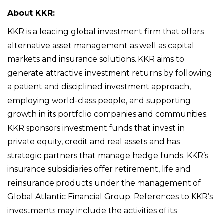
About KKR:
KKR is a leading global investment firm that offers
alternative asset management as well as capital
markets and insurance solutions. KKR aims to
generate attractive investment returns by following
a patient and disciplined investment approach,
employing world-class people, and supporting
growth in its portfolio companies and communities.
KKR sponsors investment funds that invest in
private equity, credit and real assets and has
strategic partners that manage hedge funds. KKR’s
insurance subsidiaries offer retirement, life and
reinsurance products under the management of
Global Atlantic Financial Group. References to KKR’s
investments may include the activities of its