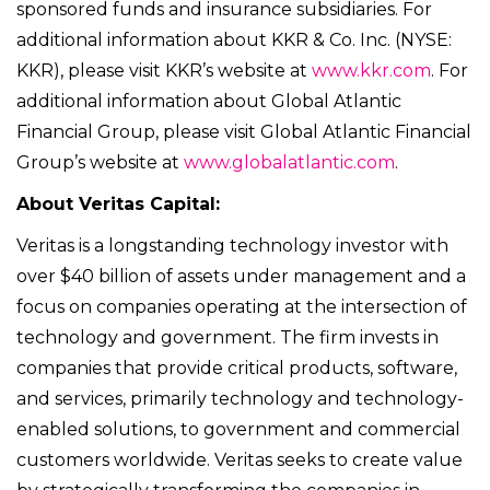
sponsored funds and insurance subsidiaries. For
additional information about KKR & Co. Inc. (NYSE:
KKR), please visit KKR’s website at
www.kkr.com
. For
additional information about Global Atlantic
Financial Group, please visit Global Atlantic Financial
Group’s website at
www.globalatlantic.com
.
About Veritas Capital:
Veritas is a longstanding technology investor with
over $40 billion of assets under management and a
focus on companies operating at the intersection of
technology and government. The firm invests in
companies that provide critical products, software,
and services, primarily technology and technology-
enabled solutions, to government and commercial
customers worldwide. Veritas seeks to create value