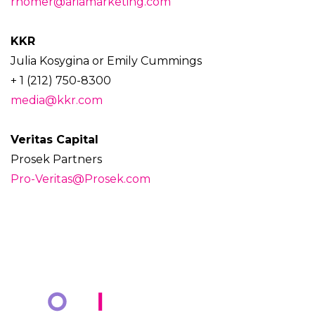
rhomer@ariamarketing.com
KKR
Julia Kosygina or Emily Cummings
+ 1 (212) 750-8300
media@kkr.com
Veritas Capital
Prosek Partners
Pro-Veritas@Prosek.com