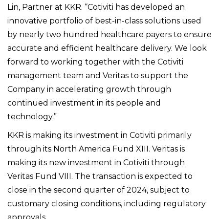
Lin, Partner at KKR. “Cotiviti has developed an
innovative portfolio of best-in-class solutions used
by nearly two hundred healthcare payers to ensure
accurate and efficient healthcare delivery. We look
forward to working together with the Cotiviti
management team and Veritas to support the
Company in accelerating growth through
continued investment in its people and
technology.”
KKR is making its investment in Cotiviti primarily
through its North America Fund XIII. Veritas is
making its new investment in Cotiviti through
Veritas Fund VIII.
The transaction is expected to
close in the second quarter of 2024, subject to
customary closing conditions, including regulatory
approvals.