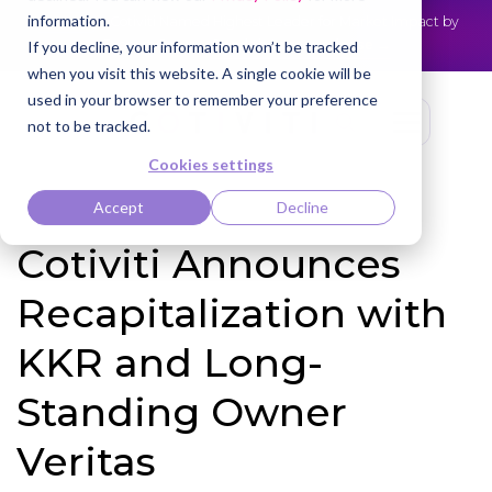
information.
Cotiviti Named Highest Leader for Market Impact by
NEWS
Everest Group
Read the press release
If you decline, your information won’t be tracked
when you visit this website. A single cookie will be
used in your browser to remember your preference
not to be tracked.
Cookies settings
Accept
Decline
Cotiviti Announces
Recapitalization with
KKR and Long-
Standing Owner
Veritas