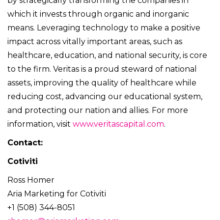
by strategically transforming the companies in
which it invests through organic and inorganic
means. Leveraging technology to make a positive
impact across vitally important areas, such as
healthcare, education, and national security, is core
to the firm. Veritas is a proud steward of national
assets, improving the quality of healthcare while
reducing cost, advancing our educational system,
and protecting our nation and allies. For more
information, visit
www.veritascapital.com
.
Contact:
Cotiviti
Ross Homer
Aria Marketing for Cotiviti
+1 (508) 344-8051