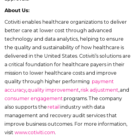
About Us:
Cotiviti enables healthcare organizations to deliver
better care at lower cost through advanced
technology and data analytics, helping to ensure
the quality and sustainability of how healthcare is
delivered in the United States. Cotiviti’s solutions are
a critical foundation for healthcare payers in their
mission to lower healthcare costs and improve
quality through higher performing
payment
accuracy
,
quality improvement
,
risk adjustment
, and
consumer engagement
programs. The company
also supports the
retail
industry with data
management and recovery audit services that
improve business outcomes. For more information,
visit
www.cotiviti.com
.