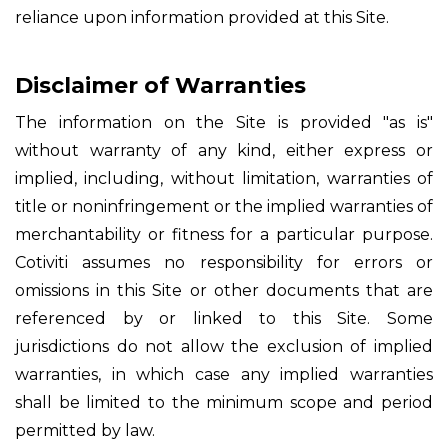
reliance upon information provided at this Site.
Disclaimer of Warranties
The information on the Site is provided "as is"
without warranty of any kind, either express or
implied, including, without limitation, warranties of
title or noninfringement or the implied warranties of
merchantability or fitness for a particular purpose.
Cotiviti assumes no responsibility for errors or
omissions in this Site or other documents that are
referenced by or linked to this Site. Some
jurisdictions do not allow the exclusion of implied
warranties, in which case any implied warranties
shall be limited to the minimum scope and period
permitted by law.