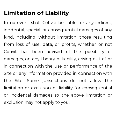
Limitation of Liability
In no event shall Cotiviti be liable for any indirect,
incidental, special, or consequential damages of any
kind, including, without limitation, those resulting
from loss of use, data, or profits, whether or not
Cotiviti has been advised of the possibility of
damages, on any theory of liability, arising out of or
in connection with the use or performance of the
Site or any information provided in connection with
the Site. Some jurisdictions do not allow the
limitation or exclusion of liability for consequential
or incidental damages so the above limitation or
exclusion may not apply to you.