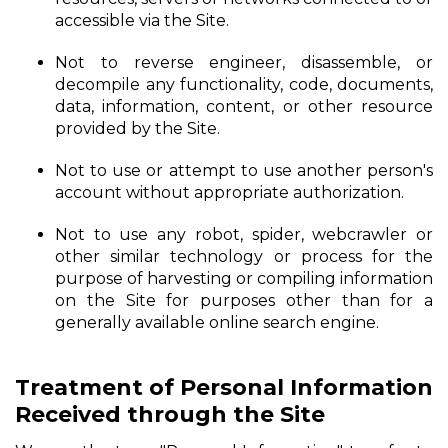
accessible via the Site.
Not to reverse engineer, disassemble, or
decompile any functionality, code, documents,
data, information, content, or other resource
provided by the Site.
Not to use or attempt to use another person's
account without appropriate authorization.
Not to use any robot, spider, webcrawler or
other similar technology or process for the
purpose of harvesting or compiling information
on the Site for purposes other than for a
generally available online search engine.
Treatment of Personal Information
Received through the Site