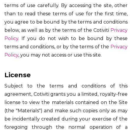
terms of use carefully. By accessing the site, other
than to read these terms of use for the first time,
you agree to be bound by the terms and conditions
below, as well as by the terms of the Cotiviti
Privacy
Policy
. If you do not wish to be bound by these
terms and conditions, or by the terms of the
Privacy
Policy
, you may not access or use this site.
License
Subject to the terms and conditions of this
agreement, Cotiviti grants you a limited, royalty-free
license to view the materials contained on the Site
(the "Materials") and make such copies only as may
be incidentally created during your exercise of the
foregoing through the normal operation of a