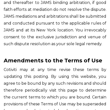
and thereafter to JAMS binding arbitration, if good
faith efforts at mediation do not resolve the dispute.
JAMS mediations and arbitrations shall be submitted
and conducted pursuant to the applicable rules of
JAMS and at its New York location. You irrevocably
consent to the exclusive jurisdiction and venue of
such dispute resolution as your sole legal remedy.
Amendments to the Terms of Use
Cotiviti may at any time revise these terms by
updating this posting. By using this website, you
agree to be bound by any such revisions and should
therefore periodically visit this page to determine
the current terms to which you are bound. Certain
provisions of these Terms of Use may be superseded