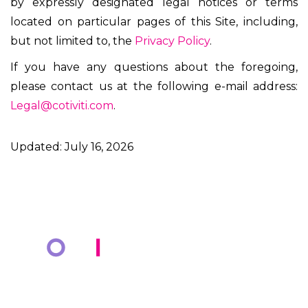
by expressly designated legal notices or terms
located on particular pages of this Site, including,
but not limited to, the
Privacy Policy
.
If you have any questions about the foregoing,
please contact us at the following e-mail address:
Legal@cotiviti.com
.
Updated: July 16, 2026
COMPANY
KNOWLEDGE BANK