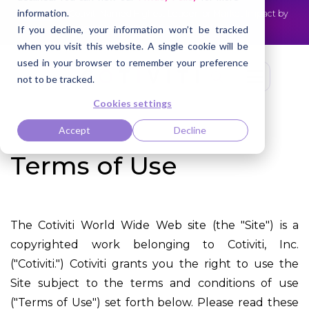
information.
Cotiviti Named Highest Leader for Market Impact by
NEWS
Everest Group
Read the press release
If you decline, your information won’t be tracked
when you visit this website. A single cookie will be
used in your browser to remember your preference
not to be tracked.
Cookies settings
Accept
Decline
Terms of Use
The Cotiviti World Wide Web site (the "Site") is a
copyrighted work belonging to Cotiviti, Inc.
("Cotiviti.") Cotiviti grants you the right to use the
Site subject to the terms and conditions of use
("Terms of Use") set forth below. Please read these