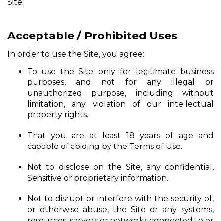
Site.
Acceptable / Prohibited Uses
In order to use the Site, you agree:
To use the Site only for legitimate business
purposes, and not for any illegal or
unauthorized purpose, including without
limitation, any violation of our intellectual
property rights.
That you are at least 18 years of age and
capable of abiding by the Terms of Use.
Not to disclose on the Site, any confidential,
Sensitive or proprietary information.
Not to disrupt or interfere with the security of,
or otherwise abuse, the Site or any systems,
resources, servers or networks connected to or