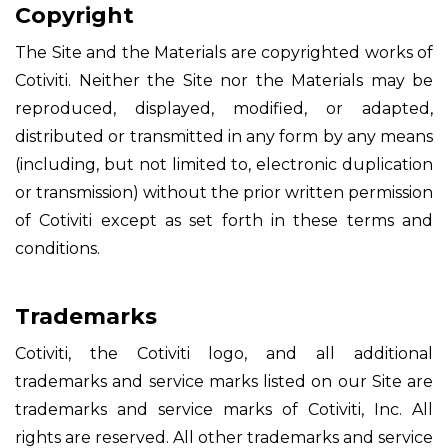
Copyright
The Site and the Materials are copyrighted works of
Cotiviti. Neither the Site nor the Materials may be
reproduced, displayed, modified, or adapted,
distributed or transmitted in any form by any means
(including, but not limited to, electronic duplication
or transmission) without the prior written permission
of Cotiviti except as set forth in these terms and
conditions.
Trademarks
Cotiviti, the Cotiviti logo, and all additional
trademarks and service marks listed on our Site are
trademarks and service marks of Cotiviti, Inc. All
rights are reserved. All other trademarks and service