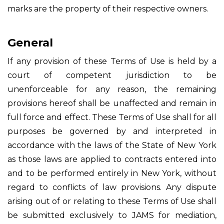
marks are the property of their respective owners.
General
If any provision of these Terms of Use is held by a
court of competent jurisdiction to be
unenforceable for any reason, the remaining
provisions hereof shall be unaffected and remain in
full force and effect. These Terms of Use shall for all
purposes be governed by and interpreted in
accordance with the laws of the State of New York
as those laws are applied to contracts entered into
and to be performed entirely in New York, without
regard to conflicts of law provisions. Any dispute
arising out of or relating to these Terms of Use shall
be submitted exclusively to JAMS for mediation,