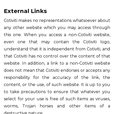
External Links
Cotiviti makes no representations whatsoever about
any other website which you may access through
this one. When you access a non-Cotiviti website,
even one that may contain the Cotiviti logo,
understand that it is independent from Cotiviti, and
that Cotiviti has no control over the content of that
website. In addition, a link to a non-Cotiviti website
does not mean that Cotiviti endorses or accepts any
responsibility for the accuracy of the link, the
content, or the use, of such website. It is up to you
to take precautions to ensure that whatever you
select for your use is free of such items as viruses,
worms, Trojan horses and other items of a
destructive nature.