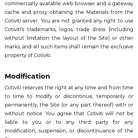
commercially available web browser and a gateway
cache and proxy obtaining the Materials from the
Cotiviti server. You are not granted any right to use
Cotiviti's trademarks, logos, trade dress (including
without limitation the layout of the Site) or other
marks, and all such items shall remain the exclusive
property of Cotiviti.
Modification
Cotiviti reserves the right at any time and from time
to time to modify or discontinue, temporarily or
permanently, the Site (or any part thereof) with or
without notice. You agree that Cotiviti will not be
liable to you or to any third party for any
modification, suspension, or discontinuance of the