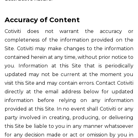
Accuracy of Content
Cotiviti does not warrant the accuracy or
completeness of the information provided on the
Site. Cotiviti may make changes to the information
contained herein at any time, without prior notice to
you. Information at this Site that is periodically
updated may not be current at the moment you
visit this Site and may contain errors. Contact Cotiviti
directly at the email address below for updated
information before relying on any information
provided at this Site. In no event shall Cotiviti or any
party involved in creating, producing, or delivering
this Site be liable to you in any manner whatsoever
for any decision made or act or omission by you in