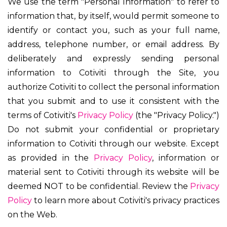
We use the term "Personal Information" to refer to
information that, by itself, would permit someone to
identify or contact you, such as your full name,
address, telephone number, or email address. By
deliberately and expressly sending personal
information to Cotiviti through the Site, you
authorize Cotiviti to collect the personal information
that you submit and to use it consistent with the
terms of Cotiviti's
Privacy Policy
(the "Privacy Policy.")
Do not submit your confidential or proprietary
information to Cotiviti through our website. Except
as provided in the
Privacy Policy
, information or
material sent to Cotiviti through its website will be
deemed NOT to be confidential. Review the
Privacy
Policy
to learn more about Cotiviti's privacy practices
on the Web.