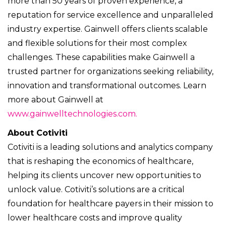
more than 50 years of proven experience, a
reputation for service excellence and unparalleled
industry expertise. Gainwell offers clients scalable
and flexible solutions for their most complex
challenges. These capabilities make Gainwell a
trusted partner for organizations seeking reliability,
innovation and transformational outcomes. Learn
more about Gainwell at
www.gainwelltechnologies.com.
About Cotiviti
Cotiviti is a leading solutions and analytics company
that is reshaping the economics of healthcare,
helping its clients uncover new opportunities to
unlock value. Cotiviti’s solutions are a critical
foundation for healthcare payers in their mission to
lower healthcare costs and improve quality