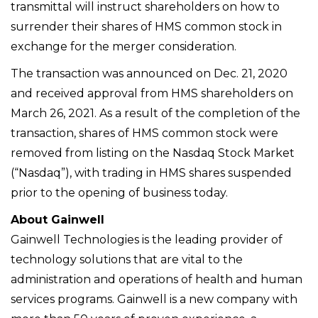
transmittal will instruct shareholders on how to
surrender their shares of HMS common stock in
exchange for the merger consideration.
The transaction was announced on Dec. 21, 2020
and received approval from HMS shareholders on
March 26, 2021. As a result of the completion of the
transaction, shares of HMS common stock were
removed from listing on the Nasdaq Stock Market
(“Nasdaq”), with trading in HMS shares suspended
prior to the opening of business today.
About Gainwell
Gainwell Technologies is the leading provider of
technology solutions that are vital to the
administration and operations of health and human
services programs. Gainwell is a new company with