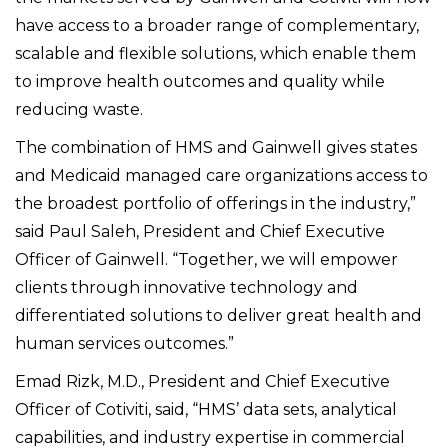
have access to a broader range of complementary,
scalable and flexible solutions, which enable them
to improve health outcomes and quality while
reducing waste.
The combination of HMS and Gainwell gives states
and Medicaid managed care organizations access to
the broadest portfolio of offerings in the industry,”
said Paul Saleh, President and Chief Executive
Officer of Gainwell. “Together, we will empower
clients through innovative technology and
differentiated solutions to deliver great health and
human services outcomes.”
Emad Rizk, M.D., President and Chief Executive
Officer of Cotiviti, said, “HMS’ data sets, analytical
capabilities, and industry expertise in commercial