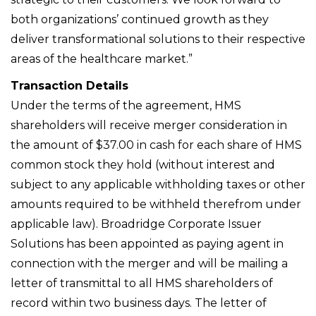
both organizations’ continued growth as they
deliver transformational solutions to their respective
areas of the healthcare market.”
Transaction Details
Under the terms of the agreement, HMS
shareholders will receive merger consideration in
the amount of $37.00 in cash for each share of HMS
common stock they hold (without interest and
subject to any applicable withholding taxes or other
amounts required to be withheld therefrom under
applicable law). Broadridge Corporate Issuer
Solutions has been appointed as paying agent in
connection with the merger and will be mailing a
letter of transmittal to all HMS shareholders of
record within two business days. The letter of