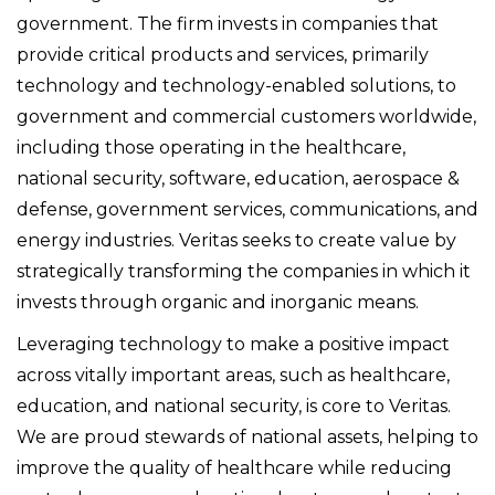
government. The firm invests in companies that
provide critical products and services, primarily
technology and technology-enabled solutions, to
government and commercial customers worldwide,
including those operating in the healthcare,
national security, software, education, aerospace &
defense, government services, communications, and
energy industries. Veritas seeks to create value by
strategically transforming the companies in which it
invests through organic and inorganic means.
Leveraging technology to make a positive impact
across vitally important areas, such as healthcare,
education, and national security, is core to Veritas.
We are proud stewards of national assets, helping to
improve the quality of healthcare while reducing