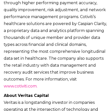
through higher performing payment accuracy,
quality improvement, risk adjustment, and network
performance management programs. Cotiviti’s
healthcare solutions are powered by Caspian Clarity,
a proprietary data and analytics platform spanning
thousands of unique member and provider data
types across financial and clinical domains,
representing the most comprehensive longitudinal
data set in healthcare. The company also supports
the retail industry with data management and
recovery audit services that improve business
outcomes. For more information, visit
www.cotiviti.com.
About Veritas Capital
Veritas is a longstanding investor in companies
operating at the intersection of technology and