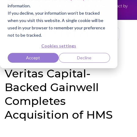
information.
Cotiviti Named Highest Leader for Market Impact by
NEWS
Everest Group
Read the press release
If you decline, your information won’t be tracked
when you visit this website. A single cookie will be
used in your browser to remember your preference
not to be tracked.
Cookies settings
Accept
Decline
Veritas Capital-
Backed Gainwell
Completes
Acquisition of HMS