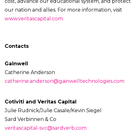
cost, advance our educational system, and protect
our nation and allies. For more information, visit
www.veritascapital.com.
Contacts
Gainwell
Catherine Anderson
catherine.anderson@gainwelltechnologies.com
Cotiviti and Veritas Capital
Julie Rudnick/Julie Casale/Kevin Siegel
Sard Verbinnen & Co
veritascapital-svc@sardverb.com