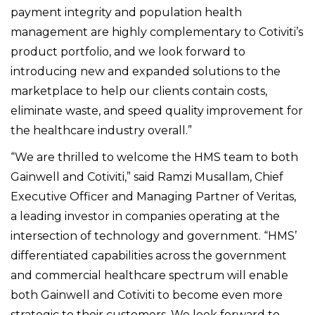
payment integrity and population health
management are highly complementary to Cotiviti’s
product portfolio, and we look forward to
introducing new and expanded solutions to the
marketplace to help our clients contain costs,
eliminate waste, and speed quality improvement for
the healthcare industry overall.”
“We are thrilled to welcome the HMS team to both
Gainwell and Cotiviti,” said Ramzi Musallam, Chief
Executive Officer and Managing Partner of Veritas,
a leading investor in companies operating at the
intersection of technology and government. “HMS’
differentiated capabilities across the government
and commercial healthcare spectrum will enable
both Gainwell and Cotiviti to become even more
strategic to their customers. We look forward to