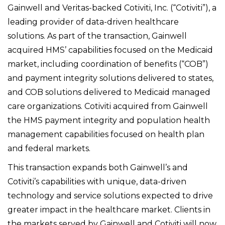
Gainwell and Veritas-backed Cotiviti, Inc. (“Cotiviti”), a
leading provider of data-driven healthcare
solutions. As part of the transaction, Gainwell
acquired HMS’ capabilities focused on the Medicaid
market, including coordination of benefits (“COB”)
and payment integrity solutions delivered to states,
and COB solutions delivered to Medicaid managed
care organizations. Cotiviti acquired from Gainwell
the HMS payment integrity and population health
management capabilities focused on health plan
and federal markets.
This transaction expands both Gainwell’s and
Cotiviti’s capabilities with unique, data-driven
technology and service solutions expected to drive
greater impact in the healthcare market. Clients in
the markets served by Gainwell and Cotiviti will now