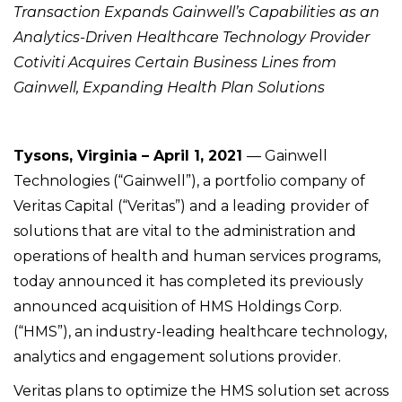
Transaction Expands Gainwell’s Capabilities as an
Analytics-Driven Healthcare Technology Provider
Cotiviti Acquires Certain Business Lines from
Gainwell, Expanding Health Plan Solutions
Tysons, Virginia – April 1, 2021
— Gainwell
Technologies (“Gainwell”), a portfolio company of
Veritas Capital (“Veritas”) and a leading provider of
solutions that are vital to the administration and
operations of health and human services programs,
today announced it has completed its previously
announced acquisition of HMS Holdings Corp.
(“HMS”), an industry-leading healthcare technology,
analytics and engagement solutions provider.
Veritas plans to optimize the HMS solution set across