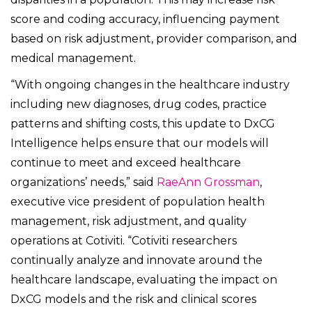
score and coding accuracy, influencing payment
based on risk adjustment, provider comparison, and
medical management.
“With ongoing changes in the healthcare industry
including new diagnoses, drug codes, practice
patterns and shifting costs, this update to DxCG
Intelligence helps ensure that our models will
continue to meet and exceed healthcare
organizations’ needs,” said
RaeAnn Grossman
,
executive vice president of population health
management, risk adjustment, and quality
operations at Cotiviti. “Cotiviti researchers
continually analyze and innovate around the
healthcare landscape, evaluating the impact on
DxCG models and the risk and clinical scores