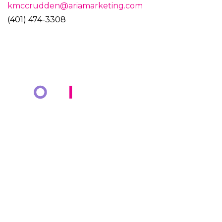
kmccrudden@ariamarketing.com
(401) 474-3308
COMPANY
KNOWLEDGE BANK
About Us
Resources
Markets
Blog
Cotiviti Cares
Events
Press Releases
Media Coverage