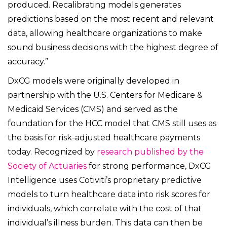
produced. Recalibrating models generates
predictions based on the most recent and relevant
data, allowing healthcare organizations to make
sound business decisions with the highest degree of
accuracy.”
DxCG models were originally developed in
partnership with the U.S. Centers for Medicare &
Medicaid Services (CMS) and served as the
foundation for the HCC model that CMS still uses as
the basis for risk-adjusted healthcare payments
today. Recognized by
research published by the
Society of Actuaries
for strong performance, DxCG
Intelligence uses Cotiviti’s proprietary predictive
models to turn healthcare data into risk scores for
individuals, which correlate with the cost of that
individual’s illness burden. This data can then be