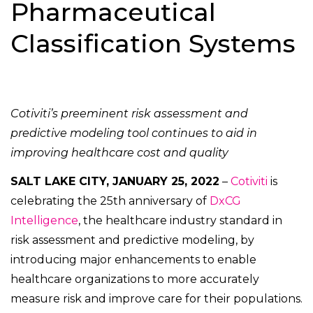
Pharmaceutical
Classification Systems
Cotiviti’s preeminent risk assessment and
predictive modeling tool continues to aid in
improving healthcare cost and quality
SALT LAKE CITY, JANUARY 25, 2022
–
Cotiviti
is
celebrating the 25th anniversary of
DxCG
Intelligence
, the healthcare industry standard in
risk assessment and predictive modeling, by
introducing major enhancements to enable
healthcare organizations to more accurately
measure risk and improve care for their populations.