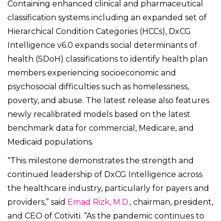
Containing enhanced clinical and pharmaceutical
classification systems including an expanded set of
Hierarchical Condition Categories (HCCs), DxCG
Intelligence v6.0 expands social determinants of
health (SDoH) classifications to identify health plan
members experiencing socioeconomic and
psychosocial difficulties such as homelessness,
poverty, and abuse. The latest release also features
newly recalibrated models based on the latest
benchmark data for commercial, Medicare, and
Medicaid populations.
“This milestone demonstrates the strength and
continued leadership of DxCG Intelligence across
the healthcare industry, particularly for payers and
providers,” said
Emad Rizk, M.D.
, chairman, president,
and CEO of Cotiviti. “As the pandemic continues to