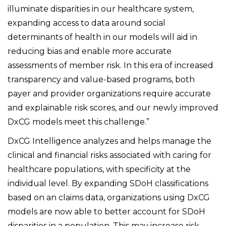
illuminate disparities in our healthcare system,
expanding access to data around social
determinants of health in our models will aid in
reducing bias and enable more accurate
assessments of member risk. In this era of increased
transparency and value-based programs, both
payer and provider organizations require accurate
and explainable risk scores, and our newly improved
DxCG models meet this challenge.”
DxCG Intelligence analyzes and helps manage the
clinical and financial risks associated with caring for
healthcare populations, with specificity at the
individual level. By expanding SDoH classifications
based on an claims data, organizations using DxCG
models are now able to better account for SDoH
disparities in a population. This may increase risk