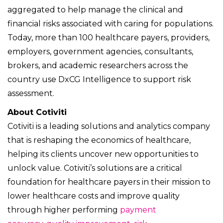
aggregated to help manage the clinical and
financial risks associated with caring for populations.
Today, more than 100 healthcare payers, providers,
employers, government agencies, consultants,
brokers, and academic researchers across the
country use DxCG Intelligence to support risk
assessment.
About Cotiviti
Cotiviti is a leading solutions and analytics company
that is reshaping the economics of healthcare,
helping its clients uncover new opportunities to
unlock value. Cotiviti’s solutions are a critical
foundation for healthcare payers in their mission to
lower healthcare costs and improve quality
through higher performing
payment