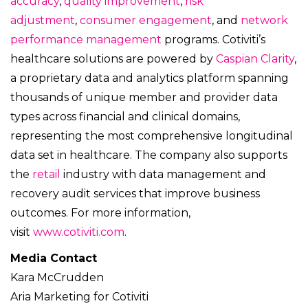
accuracy
,
quality improvement
,
risk
adjustment
,
consumer engagement
, and
network
performance management
programs. Cotiviti’s
healthcare solutions are powered by
Caspian Clarity
,
a proprietary data and analytics platform spanning
thousands of unique member and provider data
types across financial and clinical domains,
representing the most comprehensive longitudinal
data set in healthcare. The company also supports
the
retail
industry with data management and
recovery audit services that improve business
outcomes. For more information,
visit
www.cotiviti.com
.
Media Contact
Kara McCrudden
Aria Marketing for Cotiviti