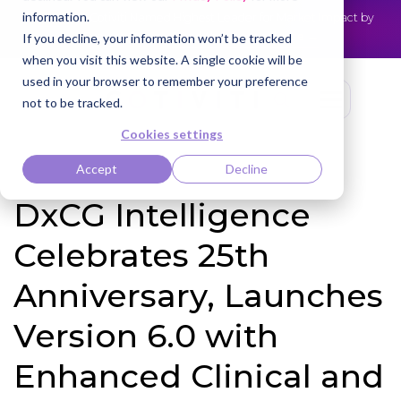
information.
Cotiviti Named Highest Leader for Market Impact by
NEWS
Everest Group
Read the press release
If you decline, your information won’t be tracked
when you visit this website. A single cookie will be
used in your browser to remember your preference
not to be tracked.
Cookies settings
Accept
Decline
DxCG Intelligence
Celebrates 25th
Anniversary, Launches
Version 6.0 with
Enhanced Clinical and