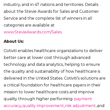
industry, and in 47 nations and territories. Details
about the Stevie Awards for Sales and Customer
Service and the complete list of winners in all
categories are available at
www.StevieAwards.com/Sales
.
About Us:
Cotiviti enables healthcare organizations to deliver
better care at lower cost through advanced
technology and data analytics, helping to ensure
the quality and sustainability of how healthcare is
delivered in the United States. Cotiviti’s solutions are
a critical foundation for healthcare payers in their
mission to lower healthcare costs and improve
quality through higher performing
payment
accuracy
,
quality improvement
,
risk adjustment
, and