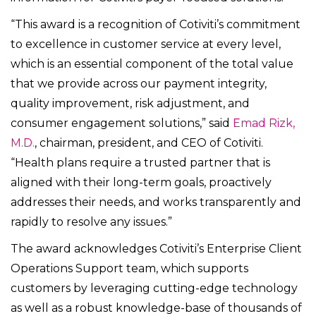
“This award is a recognition of Cotiviti’s commitment
to excellence in customer service at every level,
which is an essential component of the total value
that we provide across our payment integrity,
quality improvement, risk adjustment, and
consumer engagement solutions,” said
Emad Rizk,
M.D.
, chairman, president, and CEO of Cotiviti.
“
Health plans require a trusted partner that is
aligned with their long-term goals, proactively
addresses their needs, and works transparently and
rapidly to resolve any issues.”
The award acknowledges Cotiviti’s Enterprise Client
Operations Support team, which supports
customers by leveraging cutting-edge technology
as well as a robust knowledge-base of thousands of