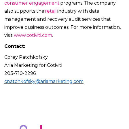
consumer engagement
programs. The company
also supports the
retail
industry with data
management and recovery audit services that
improve business outcomes. For more information,
visit
www.cotiviti.com
.
Contact:
Corey Patchkofsky
Aria Marketing for Cotiviti
203-710-2296
cpatchkofsky@ariamarketing.com