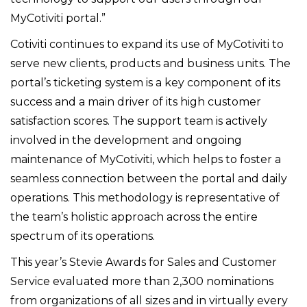
MyCotiviti portal.”
Cotiviti continues to expand its use of MyCotiviti to
serve new clients, products and business units. The
portal’s ticketing system is a key component of its
success and a main driver of its high customer
satisfaction scores. The support team is actively
involved in the development and ongoing
maintenance of MyCotiviti, which helps to foster a
seamless connection between the portal and daily
operations. This methodology is representative of
the team’s holistic approach across the entire
spectrum of its operations.
This year’s Stevie Awards for Sales and Customer
Service evaluated more than 2,300 nominations
from organizations of all sizes and in virtually every