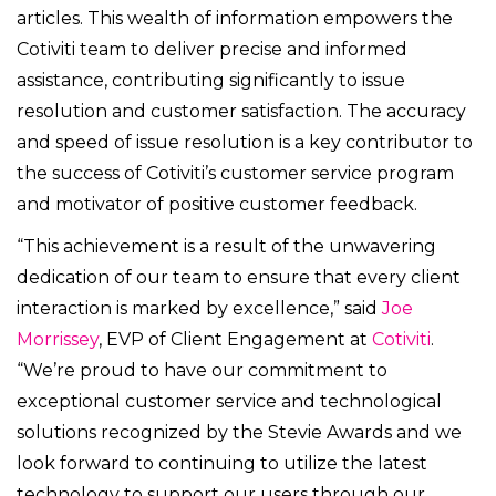
articles.
This wealth of information empowers the
Cotiviti team to deliver precise and informed
assistance, contributing significantly to issue
resolution and customer satisfaction. The accuracy
and speed of issue resolution is a key contributor to
the success of Cotiviti’s customer service program
and motivator of positive customer feedback.
“This achievement is a result of the unwavering
dedication of our team to ensure that every client
interaction is marked by excellence,” said
Joe
Morrissey
, EVP of Client Engagement at
Cotiviti
.
“We’re proud to have our commitment to
exceptional customer service and technological
solutions recognized by the
Stevie Awards and we
look forward to continuing to utilize the latest
technology to support our users through our