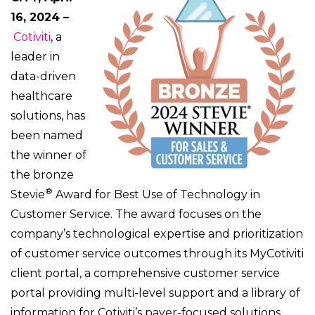
16, 2024
–
Cotiviti
, a
leader in
data-driven
healthcare
solutions, has
been named
the winner of
the bronze
®
Stevie
Award for Best Use of Technology in
Customer Service. The award focuses on the
company’s technological expertise and prioritization
of customer service outcomes through its MyCotiviti
client portal, a comprehensive customer service
portal providing multi-level support and a library of
information for Cotiviti’s payer-focused solutions.