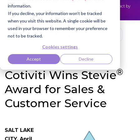
information.
Cotiviti Named Highest Leader for Market Impact by
NEWS
Everest Group
Read the press release
If you decline, your information won’t be tracked
when you visit this website. A single cookie will be
used in your browser to remember your preference
not to be tracked.
Cookies settings
Accept
Decline
®
Cotiviti Wins Stevie
Award for Sales &
Customer Service
SALT LAKE
CITY, April