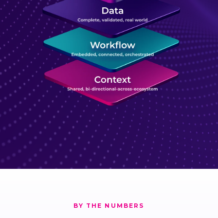
BY THE NUMBERS