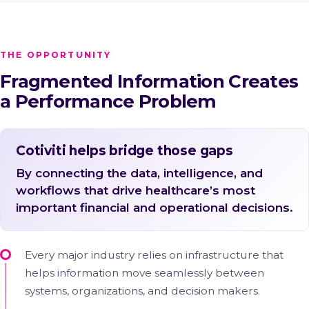
THE OPPORTUNITY
Fragmented Information Creates
a Performance Problem
Cotiviti helps bridge those gaps
By connecting the data, intelligence, and
workflows that drive healthcare’s most
important financial and operational decisions.
Every major industry relies on infrastructure that
helps information move seamlessly between
systems, organizations, and decision makers.