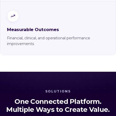
Measurable Outcomes
Financial, clinical, and operational performance
improvements
SOLUTIONS
One Connected Platform.
Multiple Ways to Create Value.