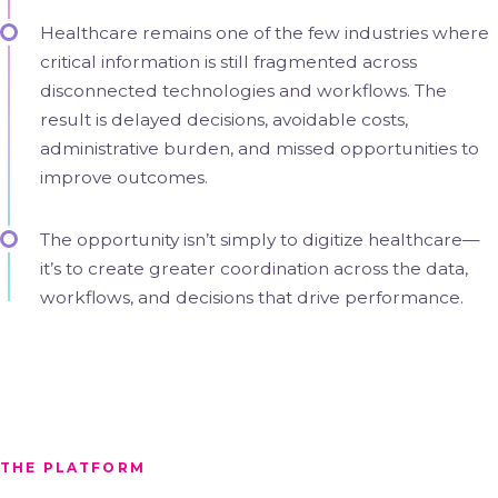
Healthcare remains one of the few industries where
critical information is still fragmented across
disconnected technologies and workflows. The
result is delayed decisions, avoidable costs,
administrative burden, and missed opportunities to
improve outcomes.
The opportunity isn’t simply to digitize healthcare—
it’s to create greater coordination across the data,
workflows, and decisions that drive performance.
THE PLATFORM