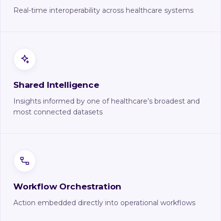
Real-time interoperability across healthcare systems
Shared Intelligence
Insights informed by one of healthcare’s broadest and
most connected datasets
Workflow Orchestration
Action embedded directly into operational workflows