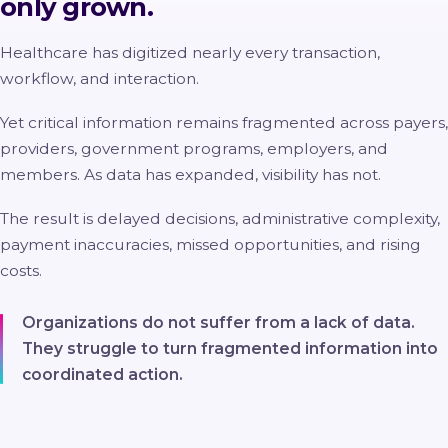
only grown.
Healthcare has digitized nearly every transaction,
workflow, and interaction.
Yet critical information remains fragmented across payers,
providers, government programs, employers, and
members. As data has expanded, visibility has not.
The result is delayed decisions, administrative complexity,
payment inaccuracies, missed opportunities, and rising
costs.
Organizations do not suffer from a lack of data.
They struggle to turn fragmented information into
coordinated action.