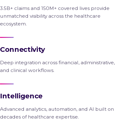
3.5B+ claims and 150M+ covered lives provide
unmatched visibility across the healthcare
ecosystem.
Connectivity
Deep integration across financial, administrative,
and clinical workflows.
Intelligence
Advanced analytics, automation, and AI built on
decades of healthcare expertise.