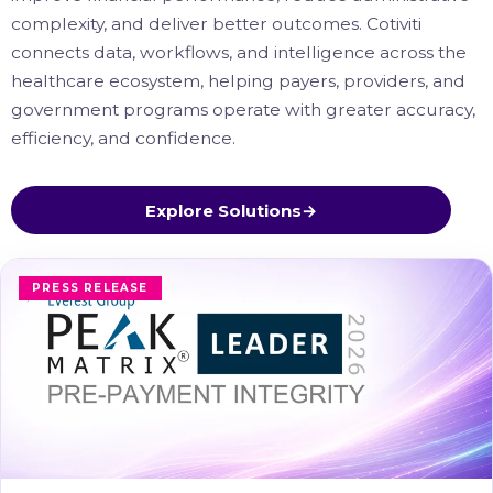
complexity, and deliver better outcomes. Cotiviti
connects data, workflows, and intelligence across the
healthcare ecosystem, helping payers, providers, and
government programs operate with greater accuracy,
efficiency, and confidence.
Explore Solutions
→
PRESS RELEASE