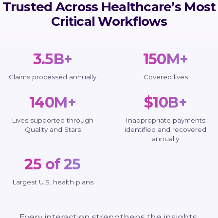
Trusted Across Healthcare’s Most
Critical Workflows
3.5B+
150M+
Claims processed annually
Covered lives
140M+
$10B+
Lives supported through
Inappropriate payments
Quality and Stars
identified and recovered
annually
25 of 25
Largest U.S. health plans
Every interaction strengthens the insights,