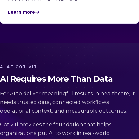
Learn more
AI AT COTIVITI
AI Requires More Than Data
For AI to deliver meaningful results in healthcare, it
needs trusted data, connected workflows,
operational context, and measurable outcomes.
Cotiviti provides the foundation that helps
organizations put AI to work in real-world