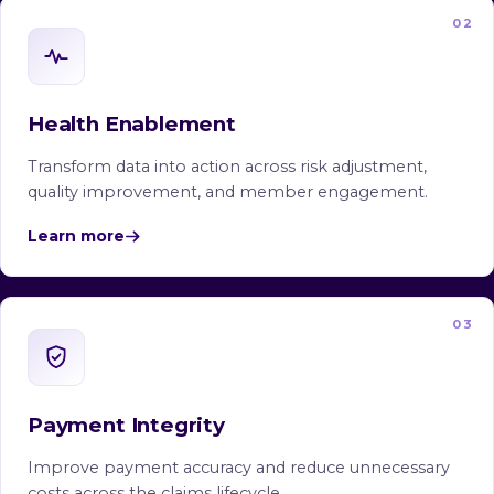
02
Health Enablement
Transform data into action across risk adjustment,
quality improvement, and member engagement.
Learn more
03
Payment Integrity
Improve payment accuracy and reduce unnecessary
costs across the claims lifecycle.