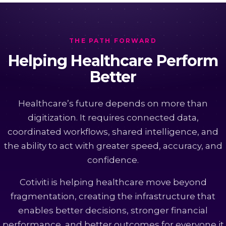
THE PATH FORWARD
Helping Healthcare Perform
Better
Healthcare’s future depends on more than
digitization. It requires connected data,
coordinated workflows, shared intelligence, and
the ability to act with greater speed, accuracy, and
confidence.
Cotiviti is helping healthcare move beyond
fragmentation, creating the infrastructure that
enables better decisions, stronger financial
performance, and better outcomes for everyone it