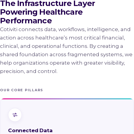
The Infrastructure Layer
Powering Healthcare
Performance
Cotiviti connects data, workflows, intelligence, and
action across healthcare’s most critical financial,
clinical, and operational functions. By creating a
shared foundation across fragmented systems, we
help organizations operate with greater visibility,
precision, and control.
OUR CORE PILLARS
Connected Data