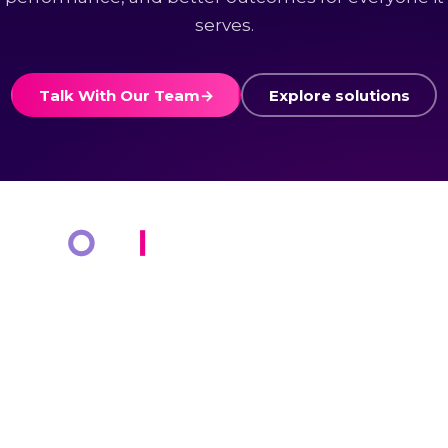
serves.
Talk With Our Team
→
Explore solutions
COMPANY
KNOWLEDGE BANK
About Us
Resources
Markets
Blog
Cotiviti Cares
Events
Press Releases