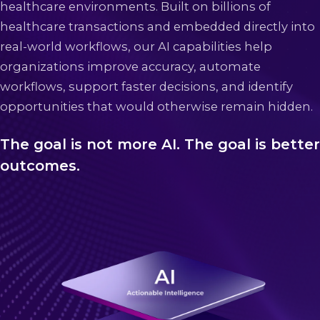
healthcare environments. Built on billions of
healthcare transactions and embedded directly into
real-world workflows, our AI capabilities help
organizations improve accuracy, automate
workflows, support faster decisions, and identify
opportunities that would otherwise remain hidden.
The goal is not more AI. The goal is better
outcomes.