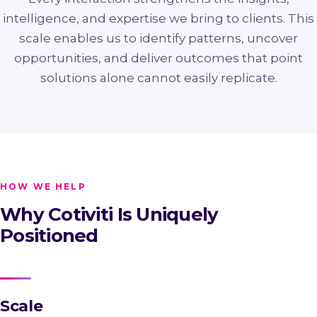
intelligence, and expertise we bring to clients. This
scale enables us to identify patterns, uncover
opportunities, and deliver outcomes that point
solutions alone cannot easily replicate.
HOW WE HELP
Why Cotiviti Is Uniquely
Positioned
Scale