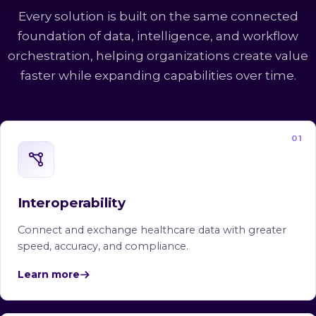
Every solution is built on the same connected
foundation of data, intelligence, and workflow
orchestration, helping organizations create value
faster while expanding capabilities over time.
01
Interoperability
Connect and exchange healthcare data with greater
speed, accuracy, and compliance.
Learn more