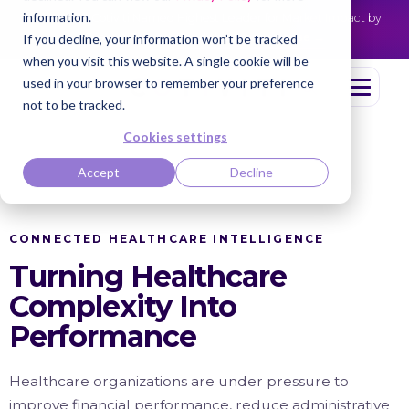
information.
Cotiviti Named Highest Leader for Market Impact by
NEWS
Everest Group
Read the press release
If you decline, your information won’t be tracked
when you visit this website. A single cookie will be
used in your browser to remember your preference
not to be tracked.
Cookies settings
Accept
Decline
CONNECTED HEALTHCARE INTELLIGENCE
Turning Healthcare
Complexity Into
Performance
Healthcare organizations are under pressure to
improve financial performance, reduce administrative