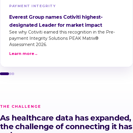
PAYMENT INTEGRITY
Everest Group names Cotiviti highest-
designated Leader for market impact
See why Cotiviti earned this recognition in the Pre-
payment Integrity Solutions PEAK Matrix®
Assessment 2026.
Learn more
→
THE CHALLENGE
As healthcare data has expanded,
the challenge of connecting it has