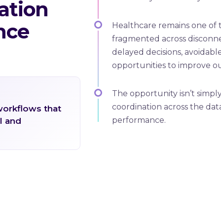
ation
nce
Healthcare remains one of th
fragmented across disconne
delayed decisions, avoidabl
opportunities to improve o
The opportunity isn’t simply
coordination across the data
workflows that
performance.
l and