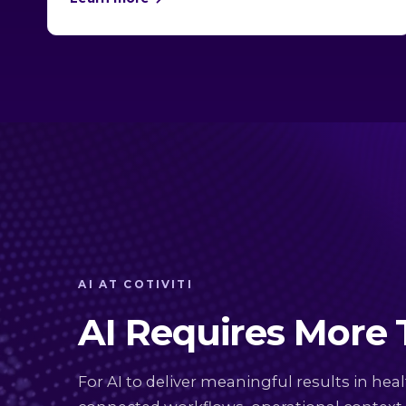
AI AT COTIVITI
AI Requires More
For AI to deliver meaningful results in heal