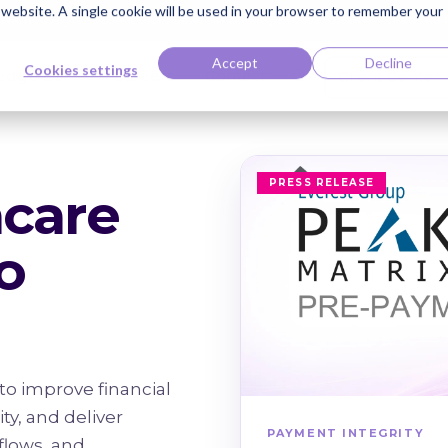
s website. A single cookie will be used in your browser to remember your
ti Named Highest Leader for Market Impact by Everest Group
Read the 
Accept
Decline
Cookies settings
edge Bank
Careers
Contact
Client Center
PRESS RELEASE
hcare
o
to improve financial
y, and deliver
PAYMENT INTEGRITY
flows, and