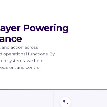
Layer Powering
mance
, and action across
and operational functions. By
ted systems, we help
recision, and control.