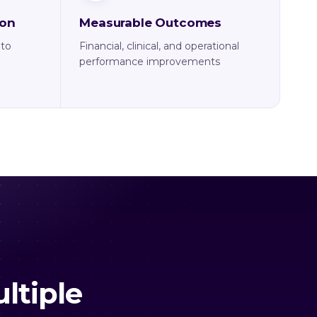
ion
Measurable Outcomes
nto
Financial, clinical, and operational
performance improvements
ltiple