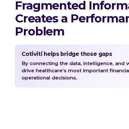
Fragmented Inform
Creates a Performa
Problem
Cotiviti helps bridge those gaps
By connecting the data, intelligence, and 
drive healthcare’s most important financia
operational decisions.