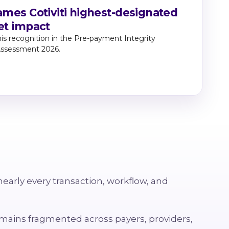
mes Cotiviti highest-designated
et impact
Wat
util
his recognition in the Pre-payment Integrity
Lea
Assessment 2026.
rela
nearly every transaction, workflow, and
remains fragmented across payers, providers,