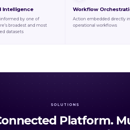
 Intelligence
Workflow Orchestrat
 informed by one of
Action embedded directly i
re’s broadest and most
operational workflows
ed datasets
SOLUTIONS
onnected Platform. Mu