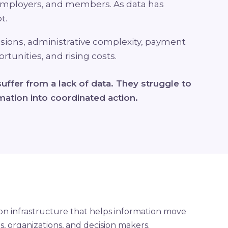
mployers, and members. As data has
t.
isions, administrative complexity, payment
tunities, and rising costs.
uffer from a lack of data. They struggle to
ation into coordinated action.
 on infrastructure that helps information move
 organizations, and decision makers.