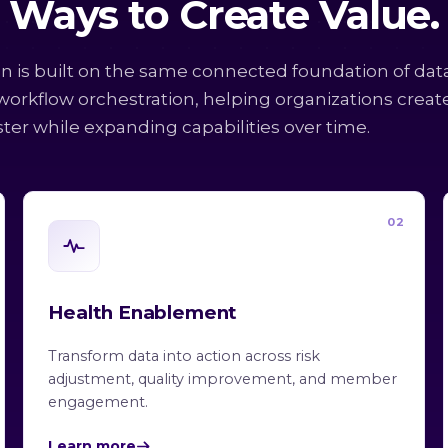
Ways to Create Value.
on is built on the same connected foundation of dat
 workflow orchestration, helping organizations creat
ster while expanding capabilities over time.
02
Health Enablement
Transform data into action across risk
adjustment, quality improvement, and member
engagement.
Learn more