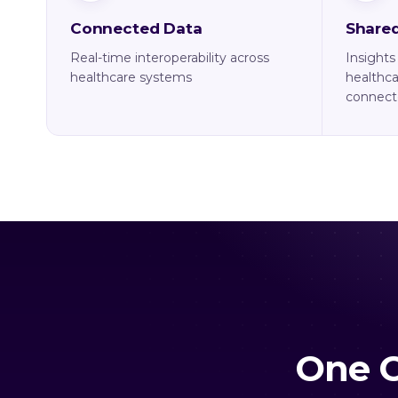
Connected Data
Shared
Real-time interoperability across
Insights
healthcare systems
healthca
connect
One C