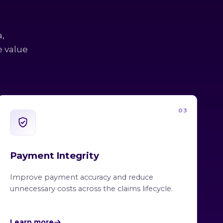
a,
e value
03
Payment Integrity
Improve payment accuracy and reduce
unnecessary costs across the claims lifecycle.
Learn more