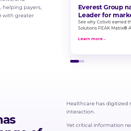
Everest Group na
, helping payers,
Leader for mark
 with greater
See why Cotiviti earned t
Solutions PEAK Matrix® 
Learn more
→
Healthcare has digitized 
interaction.
has
Yet critical information 