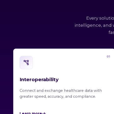
Every soluti
intelligence, and
fa
01
Interoperability
Connect and exchange healthcare data with
greater speed, accuracy, and compliance.
Learn more