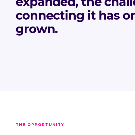
expanded, the chall
connecting it has o
grown.
THE OPPORTUNITY