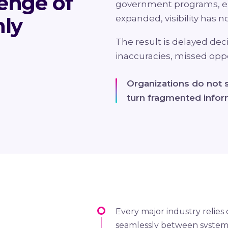
enge of
government programs, e
nly
expanded, visibility has no
The result is delayed dec
inaccuracies, missed oppor
Organizations do not s
turn fragmented inform
Every major industry relies
seamlessly between systems,