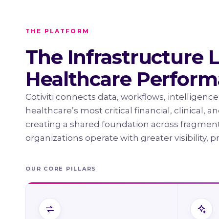
THE PLATFORM
The Infrastructure 
Healthcare Perfor
Cotiviti connects data, workflows, intelligence
healthcare’s most critical financial, clinical, 
creating a shared foundation across fragmen
organizations operate with greater visibility, p
OUR CORE PILLARS