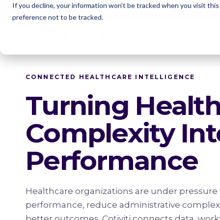
If you decline, your information won’t be tracked when you visit thi
Cotivi
NEWS
preference not to be tracked.
About
Markets
Solutions
Knowl
CONNECTED HEALTHCARE INTELLIGENCE
Turning Healt
Complexity Int
Performance
Healthcare organizations are under pressure 
performance, reduce administrative complexit
better outcomes. Cotiviti connects data, work