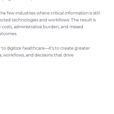
e few industries where critical information is still
cted technologies and workflows. The result is
e costs, administrative burden, and missed
utcomes.
 to digitize healthcare—it’s to create greater
, workflows, and decisions that drive