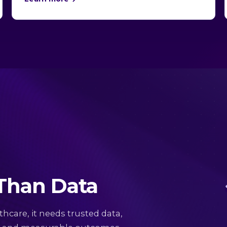
 Than Data
thcare, it needs trusted data,