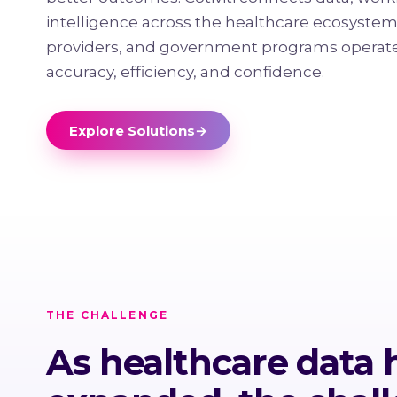
intelligence across the healthcare ecosystem
providers, and government programs operate
accuracy, efficiency, and confidence.
Explore Solutions
→
THE CHALLENGE
As healthcare data 